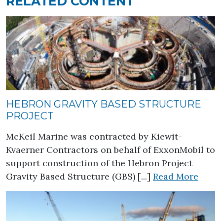
RELATED CONTENT
HEBRON GRAVITY BASED STRUCTURE
PROJECT
McKeil Marine was contracted by Kiewit-
Kvaerner Contractors on behalf of ExxonMobil to
support construction of the Hebron Project
about
Gravity Based Structure (GBS) [...]
Read More