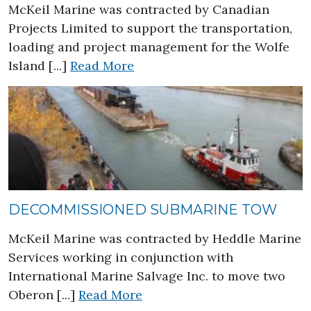
McKeil Marine was contracted by Canadian
Projects Limited to support the transportation,
loading and project management for the Wolfe
about Wolfe Island Wind Farm
Island [...]
Read More
DECOMMISSIONED SUBMARINE TOW
McKeil Marine was contracted by Heddle Marine
Services working in conjunction with
International Marine Salvage Inc. to move two
about Decommissioned Sub
Oberon [...]
Read More