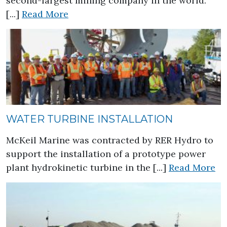
second-largest mining company in the world.
about Long Harbour Processing Pla
[...]
Read More
WATER TURBINE INSTALLATION
McKeil Marine was contracted by RER Hydro to
support the installation of a prototype power
ab
plant hydrokinetic turbine in the [...]
Read More