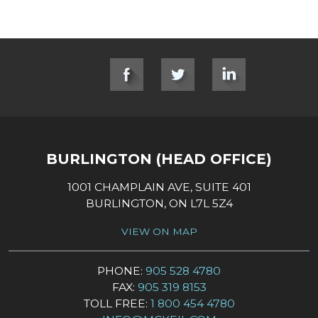
SOCIAL LINKS
BURLINGTON (HEAD OFFICE)
1001 CHAMPLAIN AVE, SUITE 401
BURLINGTON, ON L7L 5Z4
VIEW ON MAP
PHONE:
905 528 4780
FAX:
905 319 8153
TOLL FREE:
1 800 454 4780