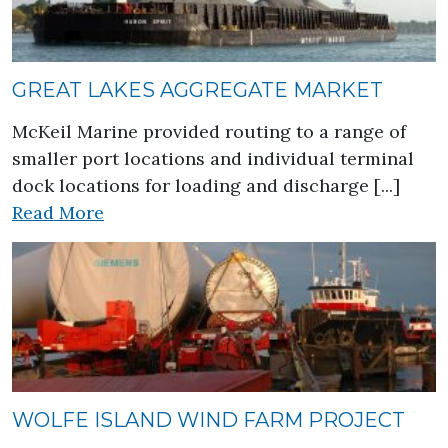
GREAT LAKES AGGREGATE MARKET
McKeil Marine provided routing to a range of
smaller port locations and individual terminal
dock locations for loading and discharge [...]
about Great Lakes Aggregate Market
Read More
WOLFE ISLAND WIND FARM PROJECT