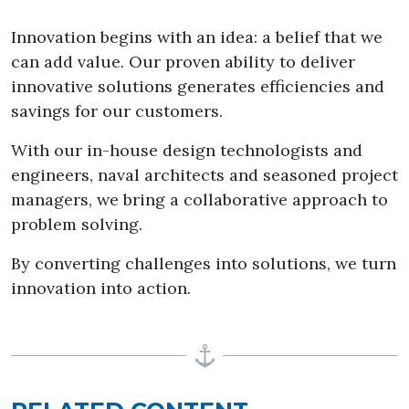
Innovation begins with an idea: a belief that we
can add value. Our proven ability to deliver
innovative solutions generates efficiencies and
savings for our customers.
With our in-house design technologists and
engineers, naval architects and seasoned project
managers, we bring a collaborative approach to
problem solving.
By converting challenges into solutions, we turn
innovation into action.