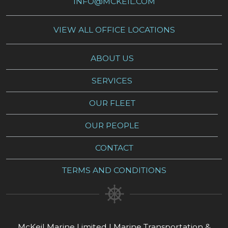
INFO@MCKEIL.COM
VIEW ALL OFFICE LOCATIONS
ABOUT US
SERVICES
OUR FLEET
OUR PEOPLE
CONTACT
TERMS AND CONDITIONS
McKeil Marine Limited | Marine Transportation &