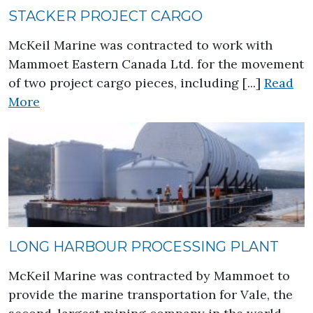
STACKER PROJECT CARGO
McKeil Marine was contracted to work with
Mammoet Eastern Canada Ltd. for the movement
of two project cargo pieces, including [...]
Read
about Stacker Project Cargo
More
LONG HARBOUR PROCESSING PLANT
McKeil Marine was contracted by Mammoet to
provide the marine transportation for Vale, the