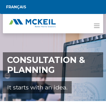
Skip to main content
FRANÇAIS
CONSULTATION &
PLANNING
It starts with an idea.