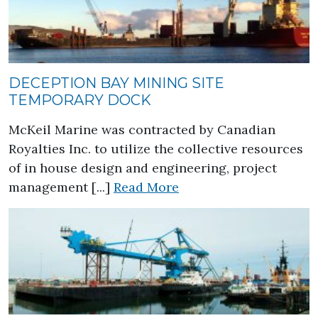
DECEPTION BAY MINING SITE
TEMPORARY DOCK
McKeil Marine was contracted by Canadian
Royalties Inc. to utilize the collective resources
of in house design and engineering, project
about Deception Bay 
management [...]
Read More