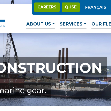
CAREERS
QHSE
FRANÇAIS
ABOUT US
SERVICES
OUR FL
ONSTRUCTION
marine gear.