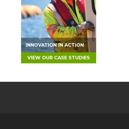
INNOVATION IN ACTION
VIEW OUR CASE STUDIES