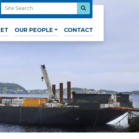
SEARCH NOW
SITE SEARCH
EET
OUR PEOPLE
CONTACT