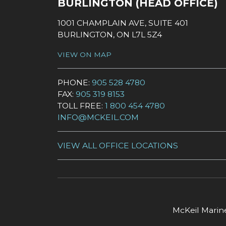
BURLINGTON (HEAD OFFICE)
1001 CHAMPLAIN AVE, SUITE 401
BURLINGTON, ON L7L 5Z4
VIEW ON MAP
PHONE:
905 528 4780
FAX:
905 319 8153
TOLL FREE:
1 800 454 4780
INFO@MCKEIL.COM
VIEW ALL OFFICE LOCATIONS
McKeil Marine