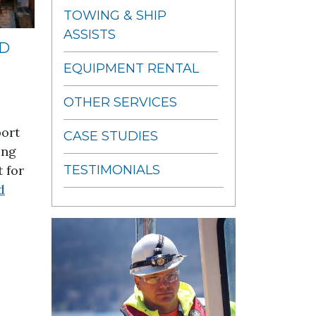
TOWING & SHIP
ASSISTS
ND
EQUIPMENT RENTAL
OTHER SERVICES
port
CASE STUDIES
ing
 for
TESTIMONIALS
d
 Wind Farm Project