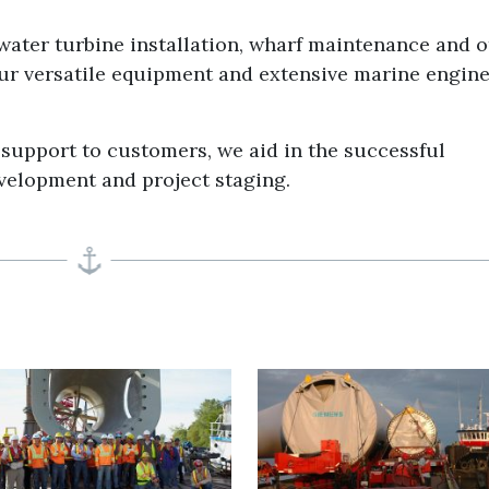
water turbine installation, wharf maintenance and o
our versatile equipment and extensive marine engin
support to customers, we aid in the successful
velopment and project staging.
T