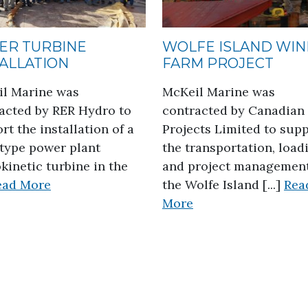
ER TURBINE
WOLFE ISLAND WI
TALLATION
FARM PROJECT
l Marine was
McKeil Marine was
acted by RER Hydro to
contracted by Canadian
rt the installation of a
Projects Limited to sup
type power plant
the transportation, load
kinetic turbine in the
and project management
about Water Turbine Installation
ead More
the Wolfe Island [...]
Rea
about Wolfe Island
More
cture Project