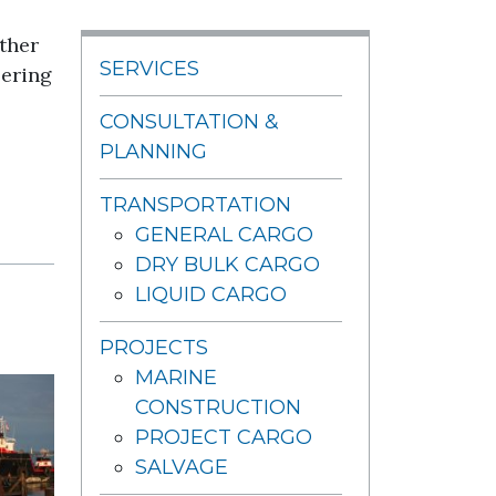
ther
SERVICES
eering
CONSULTATION &
PLANNING
TRANSPORTATION
GENERAL CARGO
DRY BULK CARGO
LIQUID CARGO
PROJECTS
MARINE
CONSTRUCTION
PROJECT CARGO
SALVAGE