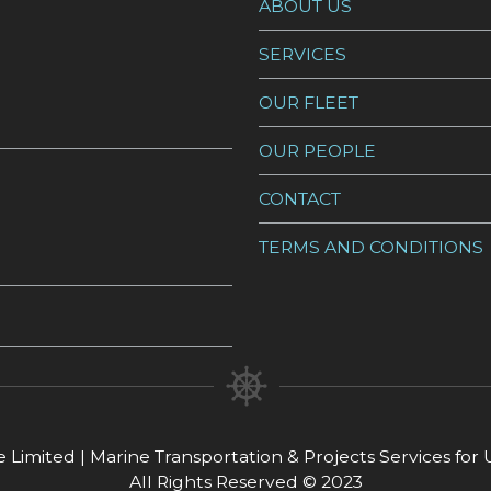
ABOUT US
SERVICES
OUR FLEET
OUR PEOPLE
CONTACT
TERMS AND CONDITIONS
 Limited | Marine Transportation & Projects Services fo
All Rights Reserved © 2023