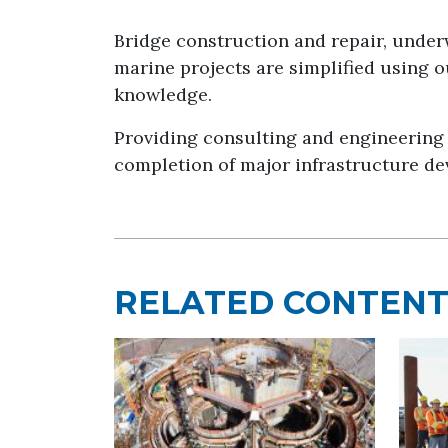
Bridge construction and repair, under
marine projects are simplified using 
knowledge.
Providing consulting and engineering 
completion of major infrastructure de
RELATED CONTEN