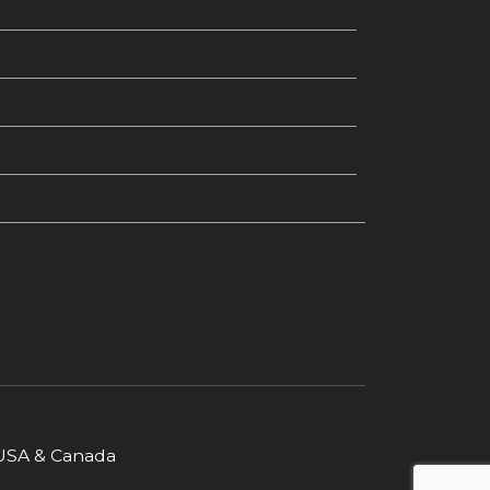
r USA & Canada