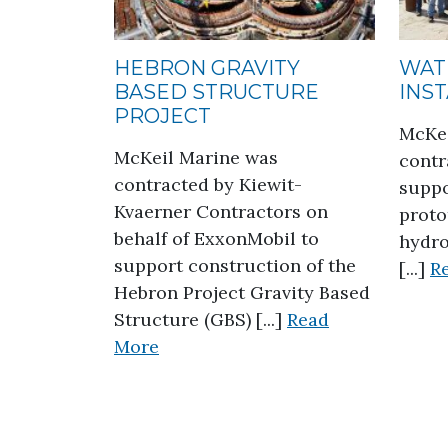
HEBRON GRAVITY
WAT
BASED STRUCTURE
INS
PROJECT
McKei
McKeil Marine was
contr
contracted by Kiewit-
suppo
Kvaerner Contractors on
proto
behalf of ExxonMobil to
hydro
support construction of the
[...]
R
Hebron Project Gravity Based
Structure (GBS) [...]
Read
about Hebron Gravity Based Stru
More