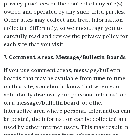
privacy practices or the content of any site(s)
owned and operated by any such third parties.
Other sites may collect and treat information
collected differently, so we encourage you to
carefully read and review the privacy policy for
each site that you visit.
7. Comment Areas, Message/Bulletin Boards
If you use comment areas, message/bulletin
boards that may be available from time to time
on this site, you should know that when you
voluntarily disclose your personal information
on a message/bulletin board, or other
interactive area where personal information can
be posted, the information can be collected and
used by other internet users. This may result in