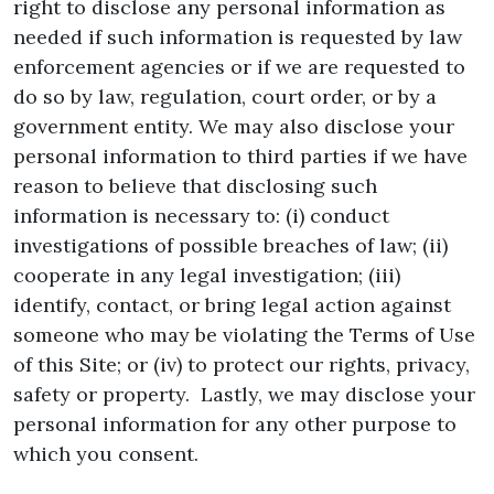
right to disclose any personal information as
needed if such information is requested by law
enforcement agencies or if we are requested to
do so by law, regulation, court order, or by a
government entity. We may also disclose your
personal information to third parties if we have
reason to believe that disclosing such
information is necessary to: (i) conduct
investigations of possible breaches of law; (ii)
cooperate in any legal investigation; (iii)
identify, contact, or bring legal action against
someone who may be violating the Terms of Use
of this Site; or (iv) to protect our rights, privacy,
safety or property. Lastly, we may disclose your
personal information for any other purpose to
which you consent.