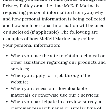
Privacy Policy or at the time McKeil Marine is
requesting personal information from you) why
and how personal information is being collected
and how such personal information will be used
or disclosed (if applicable). The following are
examples of how McKeil Marine may collect
your personal information:
When you use the site to obtain technical or
other assistance regarding our products and
services;
When you apply for a job through the
website;
When you access our downloadable
materials or otherwise use our e services;
When you participate in a review, survey, a
customer research panel or similar type of