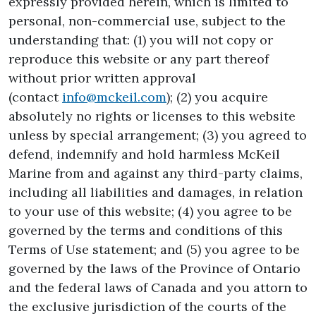
expressly provided herein, which is limited to
personal, non-commercial use, subject to the
understanding that: (1) you will not copy or
reproduce this website or any part thereof
without prior written approval
(contact
info@mckeil.com
); (2) you acquire
absolutely no rights or licenses to this website
unless by special arrangement; (3) you agreed to
defend, indemnify and hold harmless McKeil
Marine from and against any third-party claims,
including all liabilities and damages, in relation
to your use of this website; (4) you agree to be
governed by the terms and conditions of this
Terms of Use statement; and (5) you agree to be
governed by the laws of the Province of Ontario
and the federal laws of Canada and you attorn to
the exclusive jurisdiction of the courts of the