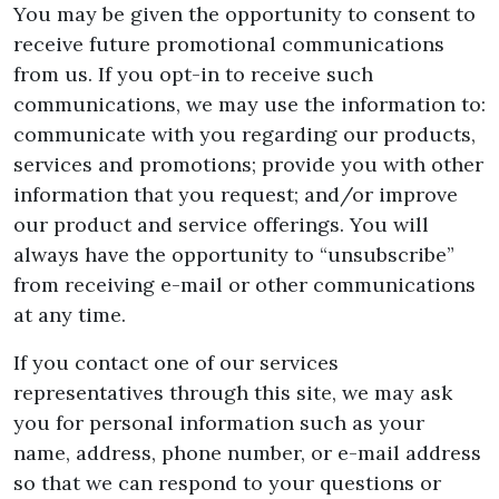
You may be given the opportunity to consent to
receive future promotional communications
from us. If you opt-in to receive such
communications, we may use the information to:
communicate with you regarding our products,
services and promotions; provide you with other
information that you request; and/or improve
our product and service offerings. You will
always have the opportunity to “unsubscribe”
from receiving e-mail or other communications
at any time.
If you contact one of our services
representatives through this site, we may ask
you for personal information such as your
name, address, phone number, or e-mail address
so that we can respond to your questions or