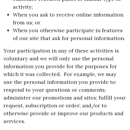
activity;
When you ask to receive online information
from us; or
When you otherwise participate in features
of our site that ask for personal information.
Your participation in any of these activities is
voluntary and we will only use the personal
information you provide for the purposes for
which it was collected. For example, we may
use the personal information you provide to:
respond to your questions or comments;
administer our promotions and sites; fulfill your
request, subscription or order; and/or to
otherwise provide or improve our products and
services.