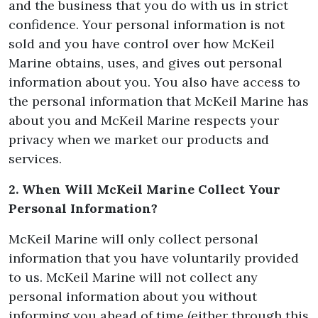
and the business that you do with us in strict
confidence. Your personal information is not
sold and you have control over how McKeil
Marine obtains, uses, and gives out personal
information about you. You also have access to
the personal information that McKeil Marine has
about you and McKeil Marine respects your
privacy when we market our products and
services.
2. When Will McKeil Marine Collect Your
Personal Information?
McKeil Marine will only collect personal
information that you have voluntarily provided
to us. McKeil Marine will not collect any
personal information about you without
informing you ahead of time (either through this