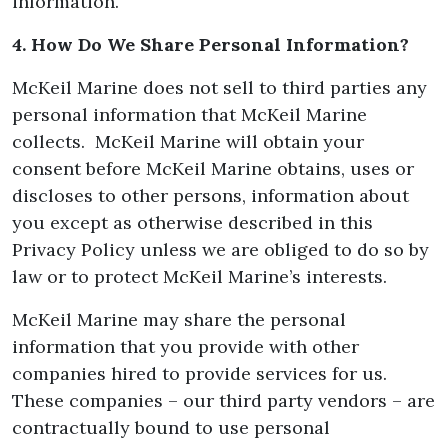
information.
4. How Do We Share Personal Information?
McKeil Marine does not sell to third parties any
personal information that McKeil Marine
collects. McKeil Marine will obtain your
consent before McKeil Marine obtains, uses or
discloses to other persons, information about
you except as otherwise described in this
Privacy Policy unless we are obliged to do so by
law or to protect McKeil Marine’s interests.
McKeil Marine may share the personal
information that you provide with other
companies hired to provide services for us.
These companies – our third party vendors – are
contractually bound to use personal