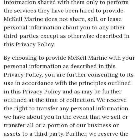
information shared with them only to perform
the services they have been hired to provide.
McKeil Marine does not share, sell, or lease
personal information about you to any other
third-parties except as otherwise described in
this Privacy Policy.
By choosing to provide McKeil Marine with your
personal information as described in this
Privacy Policy, you are further consenting to its
use in accordance with the principles outlined
in this Privacy Policy and as may be further
outlined at the time of collection. We reserve
the right to transfer any personal information
we have about you in the event that we sell or
transfer all or a portion of our business or
assets to a third party. Further, we reserve the