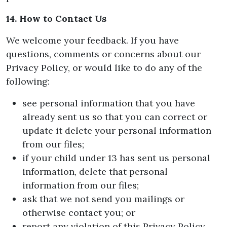
14. How to Contact Us
We welcome your feedback. If you have
questions, comments or concerns about our
Privacy Policy, or would like to do any of the
following:
see personal information that you have
already sent us so that you can correct or
update it delete your personal information
from our files;
if your child under 13 has sent us personal
information, delete that personal
information from our files;
ask that we not send you mailings or
otherwise contact you; or
report any violation of this Privacy Policy