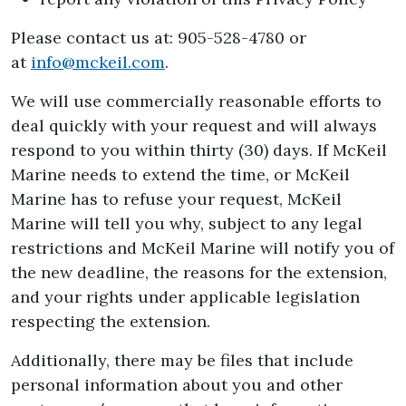
Please contact us at: 905-528-4780 or
at
info@mckeil.com
.
We will use commercially reasonable efforts to
deal quickly with your request and will always
respond to you within thirty (30) days. If McKeil
Marine needs to extend the time, or McKeil
Marine has to refuse your request, McKeil
Marine will tell you why, subject to any legal
restrictions and McKeil Marine will notify you of
the new deadline, the reasons for the extension,
and your rights under applicable legislation
respecting the extension.
Additionally, there may be files that include
personal information about you and other