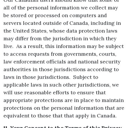
all of the personal information we collect may
be stored or processed on computers and
servers located outside of Canada, including in
the United States, whose data protection laws
may differ from the jurisdiction in which they
live. As a result, this information may be subject
to access requests from governments, courts,
law enforcement officials and national security
authorities in those jurisdictions according to
laws in those jurisdictions. Subject to
applicable laws in such other jurisdictions, we
will use reasonable efforts to ensure that
appropriate protections are in place to maintain
protections on the personal information that are
equivalent to those that that apply in Canada.
11. Your Consent to the Terms of this Privacy