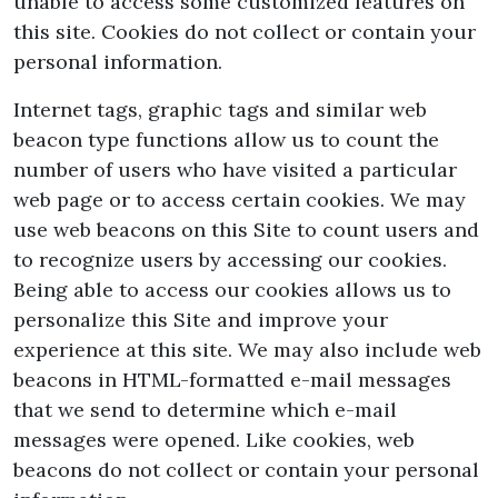
unable to access some customized features on
this site. Cookies do not collect or contain your
personal information.
Internet tags, graphic tags and similar web
beacon type functions allow us to count the
number of users who have visited a particular
web page or to access certain cookies. We may
use web beacons on this Site to count users and
to recognize users by accessing our cookies.
Being able to access our cookies allows us to
personalize this Site and improve your
experience at this site. We may also include web
beacons in HTML-formatted e-mail messages
that we send to determine which e-mail
messages were opened. Like cookies, web
beacons do not collect or contain your personal