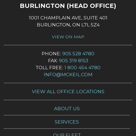
BURLINGTON (HEAD OFFICE)
1001 CHAMPLAIN AVE, SUITE 401
BURLINGTON, ON L7L 5Z4
VIEW ON MAP
PHONE:
905 528 4780
FAX:
905 319 8153
TOLL FREE:
1 800 454 4780
INFO@MCKEIL.COM
VIEW ALL OFFICE LOCATIONS
ABOUT US
SERVICES
OUR FLEET