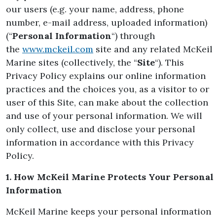
our users (e.g. your name, address, phone
number, e-mail address, uploaded information)
(“
Personal Information
“) through
the
www.mckeil.com
site and any related McKeil
Marine sites (collectively, the “
Site
“). This
Privacy Policy explains our online information
practices and the choices you, as a visitor to or
user of this Site, can make about the collection
and use of your personal information. We will
only collect, use and disclose your personal
information in accordance with this Privacy
Policy.
1. How McKeil Marine Protects Your Personal
Information
McKeil Marine keeps your personal information