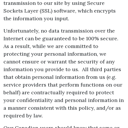
transmission to our site by using Secure
Sockets Layer (SSL) software, which encrypts
the information you input.
Unfortunately, no data transmission over the
Internet can be guaranteed to be 100% secure.
As a result, while we are committed to
protecting your personal information, we
cannot ensure or warrant the security of any
information you provide to us. All third parties
that obtain personal information from us (e.g.
service providers that perform functions on our
behalf) are contractually required to protect
your confidentiality and personal information in
a manner consistent with this policy, and/or as
required by law.
Our Canadian users should know that some or