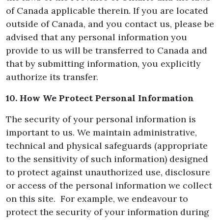
of Canada applicable therein. If you are located
outside of Canada, and you contact us, please be
advised that any personal information you
provide to us will be transferred to Canada and
that by submitting information, you explicitly
authorize its transfer.
10. How We Protect Personal Information
The security of your personal information is
important to us. We maintain administrative,
technical and physical safeguards (appropriate
to the sensitivity of such information) designed
to protect against unauthorized use, disclosure
or access of the personal information we collect
on this site. For example, we endeavour to
protect the security of your information during