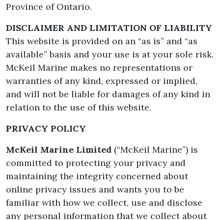
Province of Ontario.
DISCLAIMER AND LIMITATION OF LIABILITY
This website is provided on an “as is” and “as
available” basis and your use is at your sole risk.
McKeil Marine makes no representations or
warranties of any kind, expressed or implied,
and will not be liable for damages of any kind in
relation to the use of this website.
PRIVACY POLICY
McKeil Marine Limited
(“McKeil Marine”) is
committed to protecting your privacy and
maintaining the integrity concerned about
online privacy issues and wants you to be
familiar with how we collect, use and disclose
any personal information that we collect about