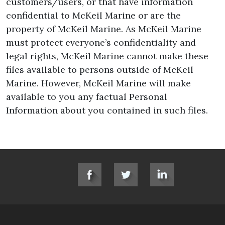
customers/users, or that have information
confidential to McKeil Marine or are the
property of McKeil Marine. As McKeil Marine
must protect everyone’s confidentiality and
legal rights, McKeil Marine cannot make these
files available to persons outside of McKeil
Marine. However, McKeil Marine will make
available to you any factual Personal
Information about you contained in such files.
SOCIAL LINKS