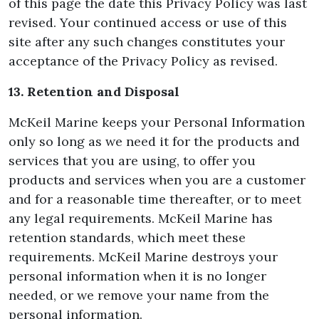
of this page the date this Privacy Policy was last
revised. Your continued access or use of this
site after any such changes constitutes your
acceptance of the Privacy Policy as revised.
13. Retention and Disposal
McKeil Marine keeps your Personal Information
only so long as we need it for the products and
services that you are using, to offer you
products and services when you are a customer
and for a reasonable time thereafter, or to meet
any legal requirements. McKeil Marine has
retention standards, which meet these
requirements. McKeil Marine destroys your
personal information when it is no longer
needed, or we remove your name from the
personal information.