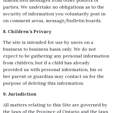
unsolicited messages from other posters or
parties. We undertake no obligations as to the
security of information you voluntarily post in
on comment areas, message/bulletin boards.
8. Children’s Privacy
The site is intended for use by users on a
business to business basis only. We do not
expect to be gathering any personal information
from children, but if a child has already
provided us with personal information, his or
her parent or guardian may contact us for the
purpose of deleting this information.
9. Jurisdiction
All matters relating to this Site are governed by
the laws of the Province of Ontario and the laws