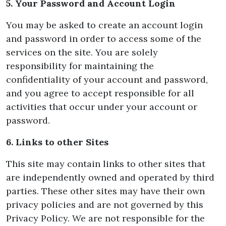
5. Your Password and Account Login
You may be asked to create an account login
and password in order to access some of the
services on the site. You are solely
responsibility for maintaining the
confidentiality of your account and password,
and you agree to accept responsible for all
activities that occur under your account or
password.
6. Links to other Sites
This site may contain links to other sites that
are independently owned and operated by third
parties. These other sites may have their own
privacy policies and are not governed by this
Privacy Policy. We are not responsible for the