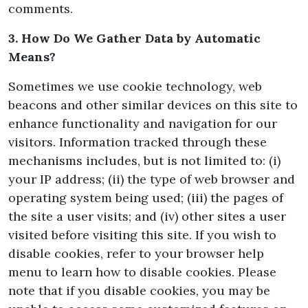
comments.
3. How Do We Gather Data by Automatic
Means?
Sometimes we use cookie technology, web
beacons and other similar devices on this site to
enhance functionality and navigation for our
visitors. Information tracked through these
mechanisms includes, but is not limited to: (i)
your IP address; (ii) the type of web browser and
operating system being used; (iii) the pages of
the site a user visits; and (iv) other sites a user
visited before visiting this site. If you wish to
disable cookies, refer to your browser help
menu to learn how to disable cookies. Please
note that if you disable cookies, you may be