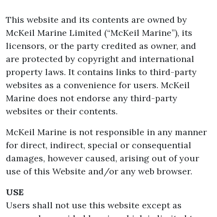
This website and its contents are owned by
McKeil Marine Limited (“McKeil Marine”), its
licensors, or the party credited as owner, and
are protected by copyright and international
property laws. It contains links to third-party
websites as a convenience for users. McKeil
Marine does not endorse any third-party
websites or their contents.
McKeil Marine is not responsible in any manner
for direct, indirect, special or consequential
damages, however caused, arising out of your
use of this Website and/or any web browser.
USE
Users shall not use this website except as