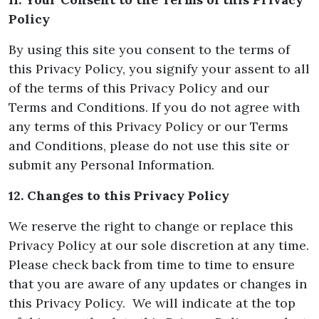
Policy
By using this site you consent to the terms of
this Privacy Policy, you signify your assent to all
of the terms of this Privacy Policy and our
Terms and Conditions. If you do not agree with
any terms of this Privacy Policy or our Terms
and Conditions, please do not use this site or
submit any Personal Information.
12. Changes to this Privacy Policy
We reserve the right to change or replace this
Privacy Policy at our sole discretion at any time.
Please check back from time to time to ensure
that you are aware of any updates or changes in
this Privacy Policy. We will indicate at the top