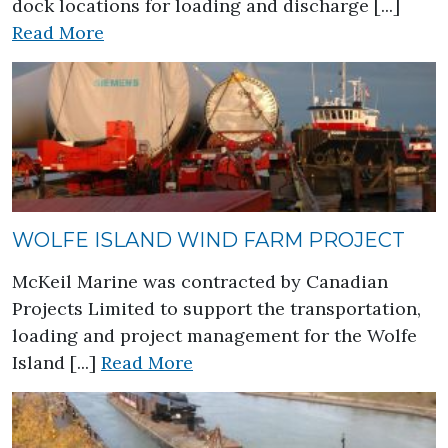
dock locations for loading and discharge [...]
about Great Lakes Aggregate Market
Read More
WOLFE ISLAND WIND FARM PROJECT
McKeil Marine was contracted by Canadian
Projects Limited to support the transportation,
loading and project management for the Wolfe
about Wolfe Island Wind Farm
Island [...]
Read More