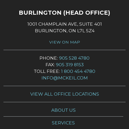
BURLINGTON (HEAD OFFICE)
1001 CHAMPLAIN AVE, SUITE 401
BURLINGTON, ON L7L 5Z4
VIEW ON MAP
PHONE:
905 528 4780
FAX:
905 319 8153
TOLL FREE:
1 800 454 4780
INFO@MCKEIL.COM
VIEW ALL OFFICE LOCATIONS
ABOUT US
SERVICES