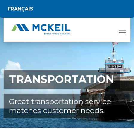
Skip to main content
FRANÇAIS
TRANSPORTATION
Great transportation service
matches customer needs.