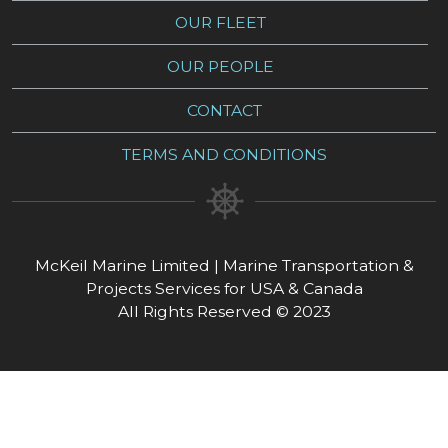
OUR FLEET
OUR PEOPLE
CONTACT
TERMS AND CONDITIONS
McKeil Marine Limited | Marine Transportation &
Projects Services for USA & Canada
All Rights Reserved © 2023