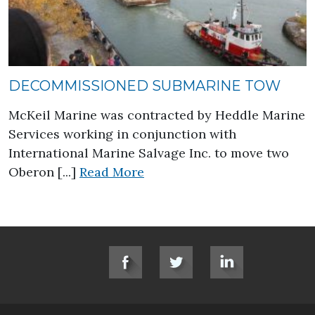
DECOMMISSIONED SUBMARINE TOW
McKeil Marine was contracted by Heddle Marine
Services working in conjunction with
International Marine Salvage Inc. to move two
about Decommissioned Sub
Oberon [...]
Read More
SOCIAL LINKS