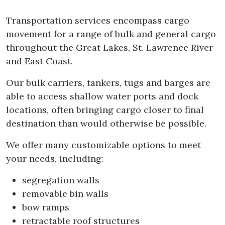
Transportation services encompass cargo
movement for a range of bulk and general cargo
throughout the Great Lakes, St. Lawrence River
and East Coast.
Our bulk carriers, tankers, tugs and barges are
able to access shallow water ports and dock
locations, often bringing cargo closer to final
destination than would otherwise be possible.
We offer many customizable options to meet
your needs, including:
segregation walls
removable bin walls
bow ramps
retractable roof structures