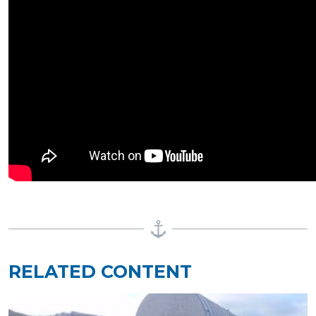
RELATED CONTENT