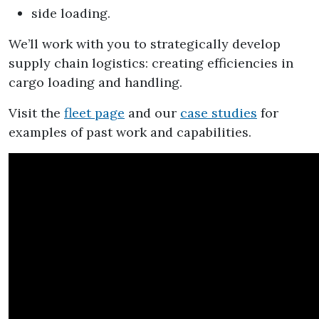
side loading.
We’ll work with you to strategically develop
supply chain logistics: creating efficiencies in
cargo loading and handling.
Visit the
fleet page
and our
case studies
for
examples of past work and capabilities.