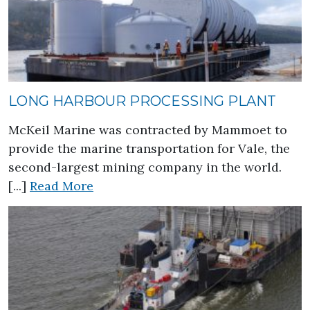
LONG HARBOUR PROCESSING PLANT
McKeil Marine was contracted by Mammoet to
provide the marine transportation for Vale, the
second-largest mining company in the world.
about Long Harbour Processing Pla
[...]
Read More