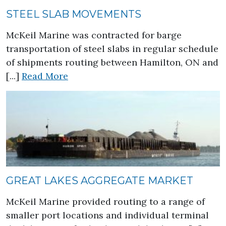
STEEL SLAB MOVEMENTS
McKeil Marine was contracted for barge
transportation of steel slabs in regular schedule
of shipments routing between Hamilton, ON and
about Steel Slab Movements
[...]
Read More
GREAT LAKES AGGREGATE MARKET
McKeil Marine provided routing to a range of
smaller port locations and individual terminal