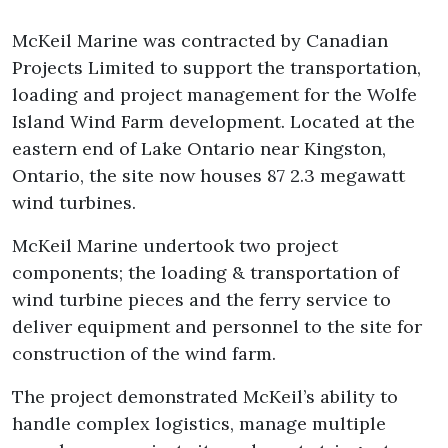
McKeil Marine was contracted by Canadian
Projects Limited to support the transportation,
loading and project management for the Wolfe
Island Wind Farm development. Located at the
eastern end of Lake Ontario near Kingston,
Ontario, the site now houses 87 2.3 megawatt
wind turbines.
McKeil Marine undertook two project
components; the loading & transportation of
wind turbine pieces and the ferry service to
deliver equipment and personnel to the site for
construction of the wind farm.
The project demonstrated McKeil’s ability to
handle complex logistics, manage multiple