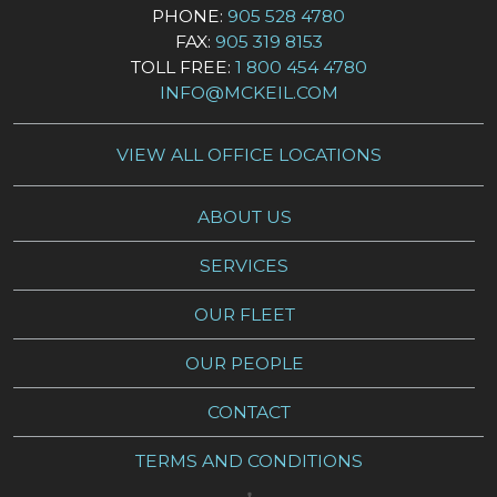
PHONE:
905 528 4780
FAX:
905 319 8153
TOLL FREE:
1 800 454 4780
INFO@MCKEIL.COM
VIEW ALL OFFICE LOCATIONS
ABOUT US
SERVICES
OUR FLEET
OUR PEOPLE
CONTACT
TERMS AND CONDITIONS