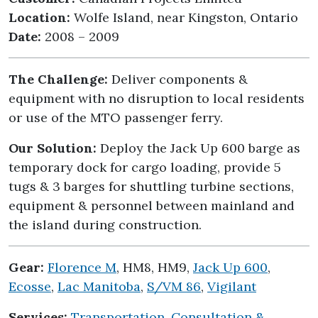
Location:
Wolfe Island, near Kingston, Ontario
Date:
2008 – 2009
The Challenge:
Deliver components &
equipment with no disruption to local residents
or use of the MTO passenger ferry.
Our Solution:
Deploy the Jack Up 600 barge as
temporary dock for cargo loading, provide 5
tugs & 3 barges for shuttling turbine sections,
equipment & personnel between mainland and
the island during construction.
Gear:
Florence M
, HM8, HM9,
Jack Up 600
,
Ecosse
,
Lac Manitoba
,
S/VM 86
,
Vigilant
Services:
Transportation
,
Consultation &