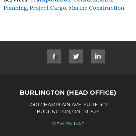
Planning
,
Project Cargo
,
Marine Construction
SOCIAL LINKS
BURLINGTON (HEAD OFFICE)
1001 CHAMPLAIN AVE, SUITE 401
BURLINGTON, ON L7L 5Z4
VIEW ON MAP