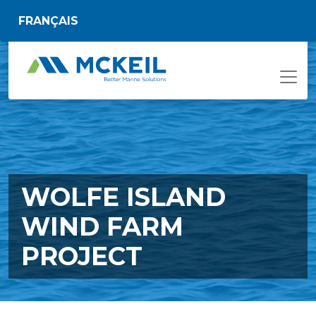
Skip to main content
FRANÇAIS
WOLFE ISLAND
WIND FARM
PROJECT