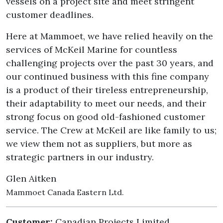
vessels on a project site and meet stringent
customer deadlines.
Here at Mammoet, we have relied heavily on the
services of McKeil Marine for countless
challenging projects over the past 30 years, and
our continued business with this fine company
is a product of their tireless entrepreneurship,
their adaptability to meet our needs, and their
strong focus on good old-fashioned customer
service. The Crew at McKeil are like family to us;
we view them not as suppliers, but more as
strategic partners in our industry.
Glen Aitken
Mammoet Canada Eastern Ltd.
Customer:
Canadian Projects Limited