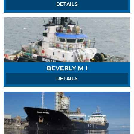
ON ALOUETTE SPIRIT
DETAILS
BEVERLY M I
ON BEVERLY M I
DETAILS