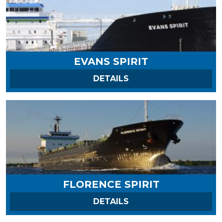
EVANS SPIRIT
ON EVANS SPIRIT
DETAILS
FLORENCE SPIRIT
ON FLORENCE SPIRIT
DETAILS