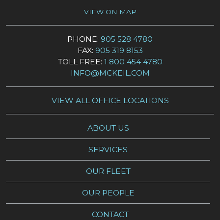
VIEW ON MAP
PHONE:
905 528 4780
FAX:
905 319 8153
TOLL FREE:
1 800 454 4780
INFO@MCKEIL.COM
VIEW ALL OFFICE LOCATIONS
ABOUT US
SERVICES
OUR FLEET
OUR PEOPLE
CONTACT