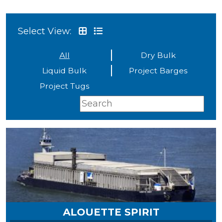
Select View:
All
Dry Bulk
Liquid Bulk
Project Barges
Project Tugs
ALOUETTE SPIRIT