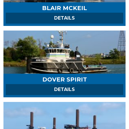
BLAIR MCKEIL
ON BLAIR MCKEIL
DETAILS
DOVER SPIRIT
ON DOVER SPIRIT
DETAILS