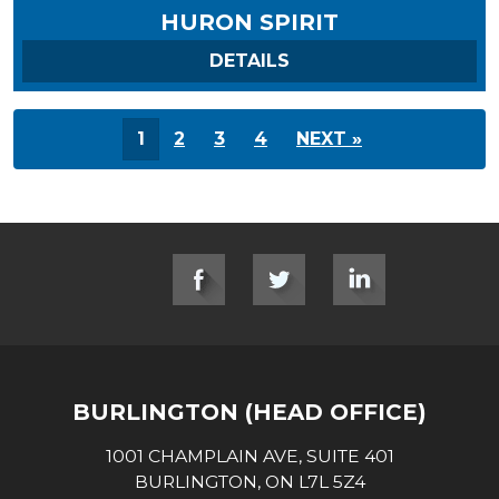
HURON SPIRIT
ON HURON SPIRIT
DETAILS
1
2
3
4
NEXT »
SOCIAL LINKS
BURLINGTON (HEAD OFFICE)
1001 CHAMPLAIN AVE, SUITE 401
BURLINGTON, ON L7L 5Z4