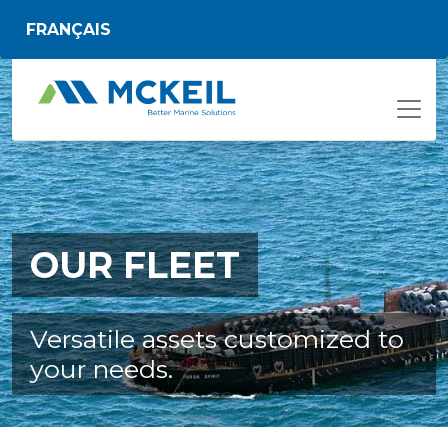
Skip to main content
FRANÇAIS
OUR FLEET
Versatile assets customized to
your needs.