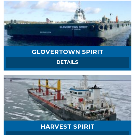
GLOVERTOWN SPIRIT
ON GLOVERTOWN SPI
DETAILS
HARVEST SPIRIT