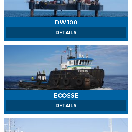
DW100
ON DW100
DETAILS
ECOSSE
ON ECOSSE
DETAILS