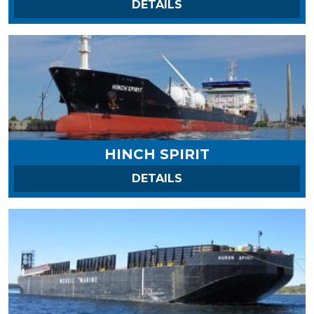
ON HARVEST SPIRIT
DETAILS
HINCH SPIRIT
ON HINCH SPIRIT
DETAILS