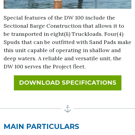
Special features of the DW 100 include the
Sectional Barge Construction that allows it to
be transported in eight(8) Truckloads. Four(4)
Spuds that can be outfitted with Sand Pads make
this unit capable of operating in shallow and
deep waters. A reliable and versatile unit, the
DW 100 serves the Project fleet.
FOR 
DOWNLOAD SPECIFICATIONS
MAIN PARTICULARS