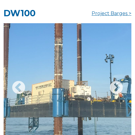
DW100
Project Barges >