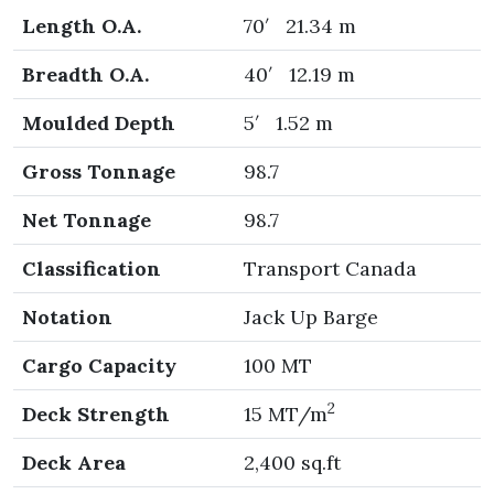
Length O.A.
70′ 21.34 m
Breadth O.A.
40′ 12.19 m
Moulded Depth
5′ 1.52 m
Gross Tonnage
98.7
Net Tonnage
98.7
Classification
Transport Canada
Notation
Jack Up Barge
Cargo Capacity
100 MT
2
Deck Strength
15 MT/m
Deck Area
2,400 sq.ft