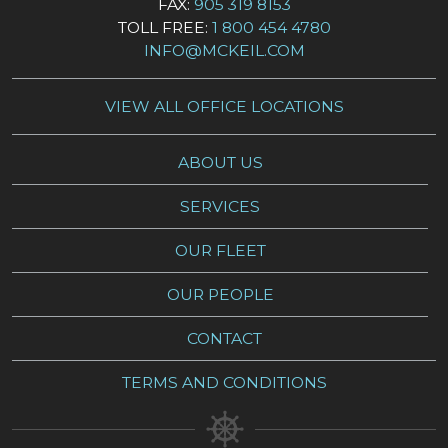
FAX:
905 319 8153
TOLL FREE:
1 800 454 4780
INFO@MCKEIL.COM
VIEW ALL OFFICE LOCATIONS
ABOUT US
SERVICES
OUR FLEET
OUR PEOPLE
CONTACT
TERMS AND CONDITIONS