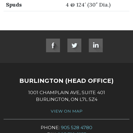
Spuds
4 @ 124′ (30″ Dia.)
SOCIAL LINKS
BURLINGTON (HEAD OFFICE)
1001 CHAMPLAIN AVE, SUITE 401
BURLINGTON, ON L7L 5Z4
VIEW ON MAP
PHONE:
905 528 4780