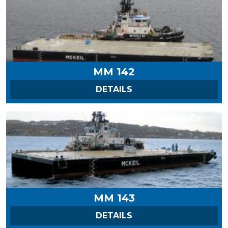
MM 142
ON MM 142
DETAILS
MM 143
ON MM 143
DETAILS