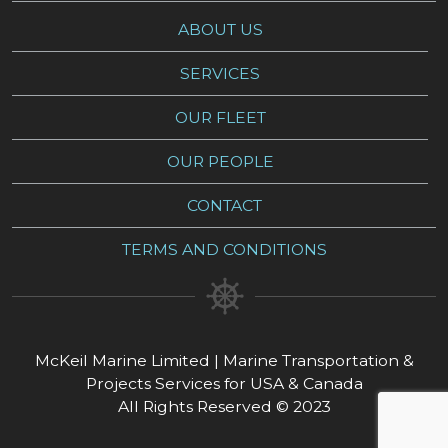
ABOUT US
SERVICES
OUR FLEET
OUR PEOPLE
CONTACT
TERMS AND CONDITIONS
McKeil Marine Limited | Marine Transportation &
Projects Services for USA & Canada
All Rights Reserved © 2023