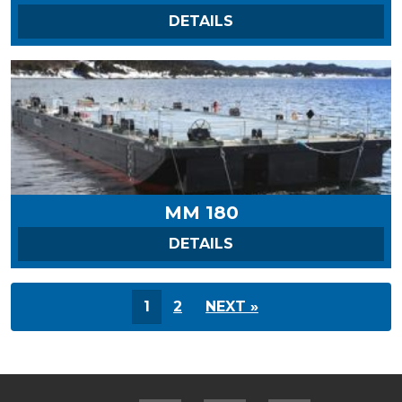
ON MM 170
DETAILS
MM 180
ON MM 180
DETAILS
1
2
NEXT »