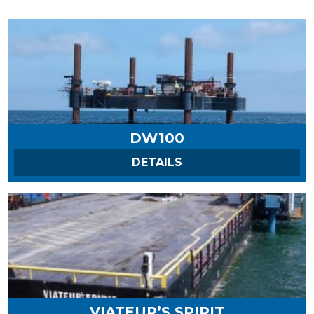
DW100
ON DW100
DETAILS
VIATEUR’S SPIRIT