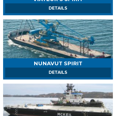
ON VIATEUR’S SPIRIT
DETAILS
NUNAVUT SPIRIT
ON NUNAVUT SPIRIT
DETAILS