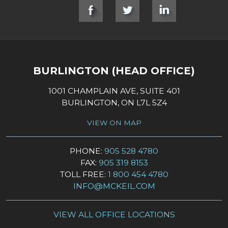
SOCIAL LINKS
BURLINGTON (HEAD OFFICE)
1001 CHAMPLAIN AVE, SUITE 401
BURLINGTON, ON L7L 5Z4
VIEW ON MAP
PHONE:
905 528 4780
FAX:
905 319 8153
TOLL FREE:
1 800 454 4780
INFO@MCKEIL.COM
VIEW ALL OFFICE LOCATIONS