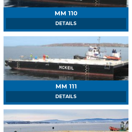
MM 110
ON MM 110
DETAILS
MM 111
ON MM 111
DETAILS