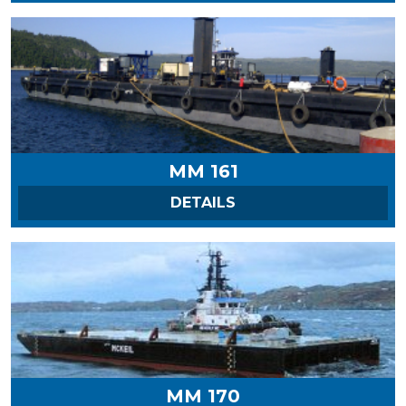
MM 161
ON MM 161
DETAILS
MM 170