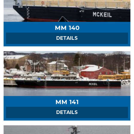
MM 140
ON MM 140
DETAILS
MM 141
ON MM 141
DETAILS