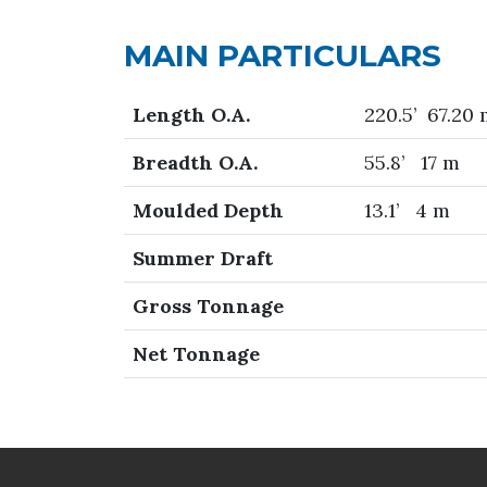
MAIN PARTICULARS
Length O.A.
220.5’ 67.20
Breadth O.A.
55.8’ 17 m
Moulded Depth
13.1’ 4 m
Summer Draft
Gross Tonnage
Net Tonnage