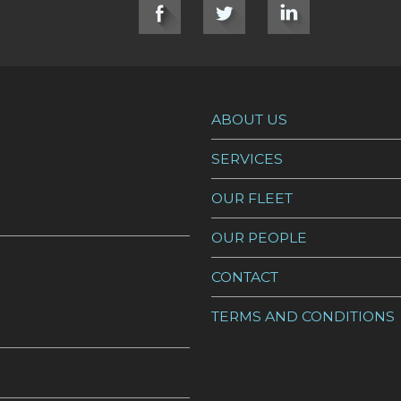
ABOUT US
SERVICES
OUR FLEET
OUR PEOPLE
CONTACT
TERMS AND CONDITIONS