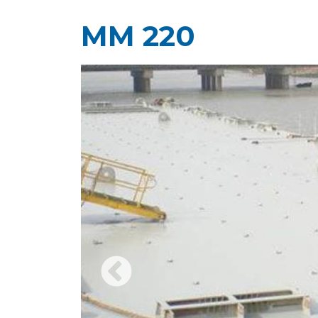
MM 220