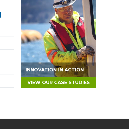
N
INNOVATION IN ACTION
VIEW OUR CASE STUDIES