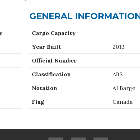
GENERAL INFORMATIO
 m
Cargo Capacity
Year Built
2013
Official Number
Classification
ABS
Notation
A1 Barge
Flag
Canada