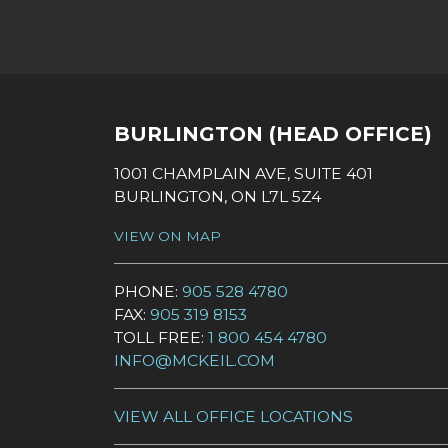
SOCIAL LINKS
BURLINGTON (HEAD OFFICE)
1001 CHAMPLAIN AVE, SUITE 401
BURLINGTON, ON L7L 5Z4
VIEW ON MAP
PHONE:
905 528 4780
FAX:
905 319 8153
TOLL FREE:
1 800 454 4780
INFO@MCKEIL.COM
VIEW ALL OFFICE LOCATIONS