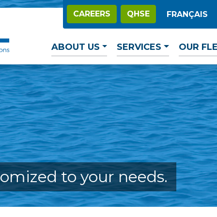
CAREERS
QHSE
FRANÇAIS
ABOUT US
SERVICES
OUR FL
tomized to your needs.