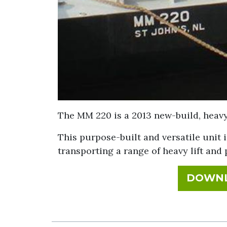
The MM 220 is a 2013 new-build, heavy 
This purpose-built and versatile unit i
transporting a range of heavy lift and 
DOWNL