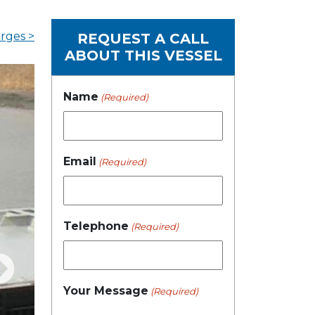
rges >
REQUEST A CALL
ABOUT THIS VESSEL
Name
(Required)
Email
(Required)
Telephone
(Required)
Your Message
(Required)