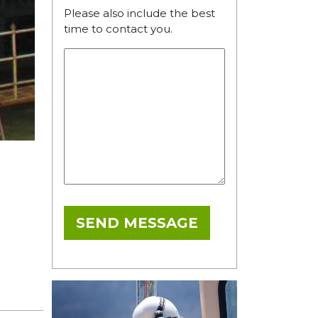
Please also include the best
time to contact you.
SEND MESSAGE