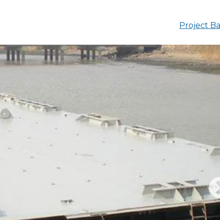
Project Ba