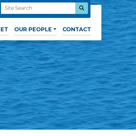
SEARCH NOW
SITE SEARCH
EET
OUR PEOPLE
CONTACT