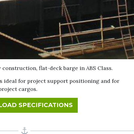
construction, flat-deck barge in ABS Class.
s ideal for project support positioning and for
project cargos.
FOR MM 220
OAD SPECIFICATIONS