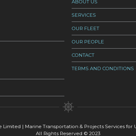
ABOUT US
SERVICES
OUR FLEET
OUR PEOPLE
CONTACT
TERMS AND CONDITIONS
 Limited | Marine Transportation & Projects Services fo
All Rights Reserved © 2023