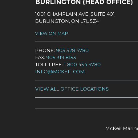
BURLINGTON (HEAD OFFICE)
1001 CHAMPLAIN AVE, SUITE 401
BURLINGTON, ON L7L 5Z4
VIEW ON MAP
PHONE:
905 528 4780
FAX:
905 319 8153
TOLL FREE:
1 800 454 4780
INFO@MCKEIL.COM
VIEW ALL OFFICE LOCATIONS
McKeil Marine