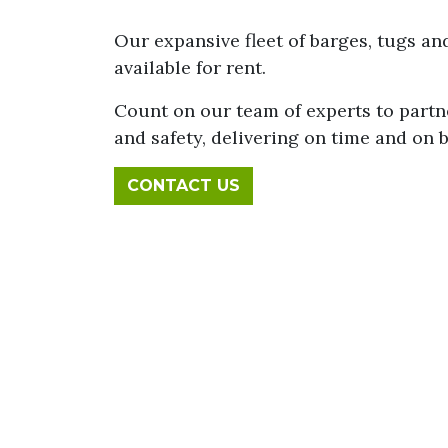
Our expansive fleet of barges, tugs a
available for rent.
Count on our team of experts to partn
and safety, delivering on time and on 
CONTACT US