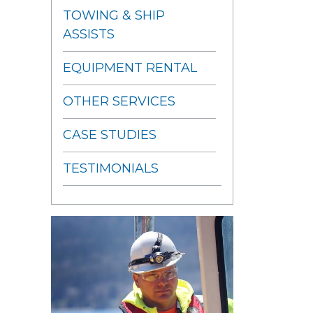
TOWING & SHIP
ASSISTS
EQUIPMENT RENTAL
OTHER SERVICES
CASE STUDIES
TESTIMONIALS