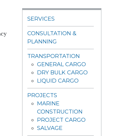
SERVICES
ncy
CONSULTATION &
PLANNING
TRANSPORTATION
GENERAL CARGO
DRY BULK CARGO
LIQUID CARGO
PROJECTS
MARINE
CONSTRUCTION
PROJECT CARGO
SALVAGE