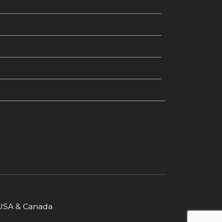
r USA & Canada