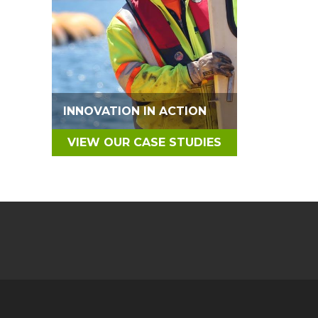
INNOVATION IN ACTION
VIEW OUR CASE STUDIES