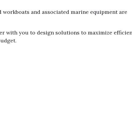
nd workboats and associated marine equipment are
er with you to design solutions to maximize efficie
budget.