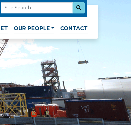
SEARCH NOW
SITE SEARCH
EET
OUR PEOPLE
CONTACT