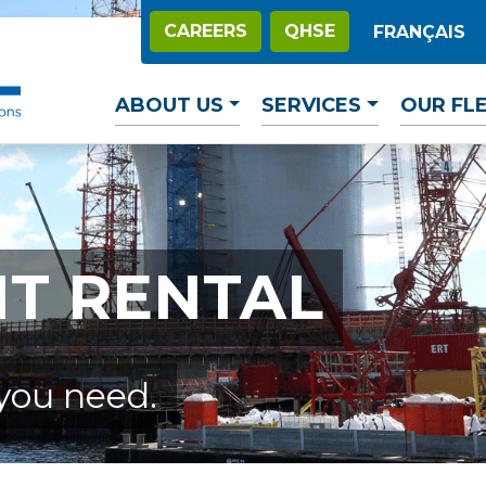
CAREERS
QHSE
FRANÇAIS
ABOUT US
SERVICES
OUR FL
T RENTAL
you need.