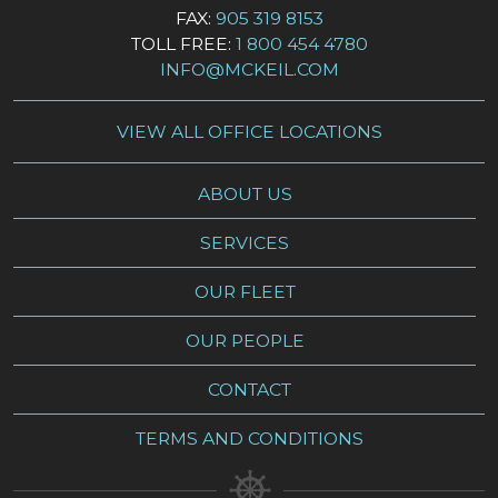
FAX:
905 319 8153
TOLL FREE:
1 800 454 4780
INFO@MCKEIL.COM
VIEW ALL OFFICE LOCATIONS
ABOUT US
SERVICES
OUR FLEET
OUR PEOPLE
CONTACT
TERMS AND CONDITIONS