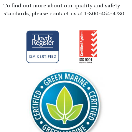
To find out more about our quality and safety
standards, please contact us at 1-800-454-4780.