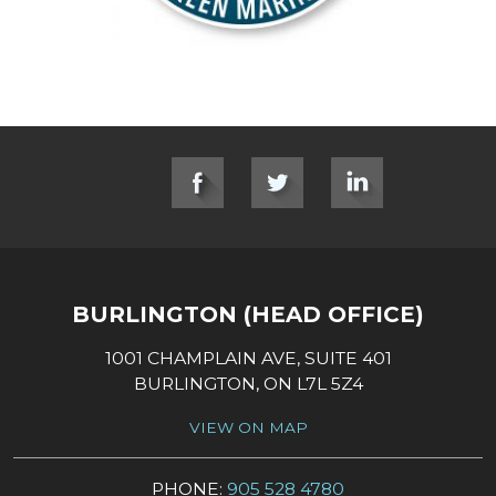
SOCIAL LINKS
BURLINGTON (HEAD OFFICE)
1001 CHAMPLAIN AVE, SUITE 401
BURLINGTON, ON L7L 5Z4
VIEW ON MAP
PHONE:
905 528 4780