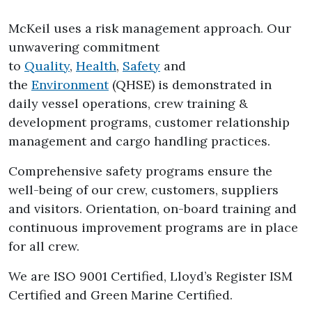
McKeil uses a risk management approach. Our
unwavering commitment
to
Quality
,
Health
,
Safety
and
the
Environment
(QHSE) is demonstrated in
daily vessel operations, crew training &
development programs, customer relationship
management and cargo handling practices.
Comprehensive safety programs ensure the
well-being of our crew, customers, suppliers
and visitors. Orientation, on-board training and
continuous improvement programs are in place
for all crew.
We are ISO 9001 Certified, Lloyd’s Register ISM
Certified and Green Marine Certified.