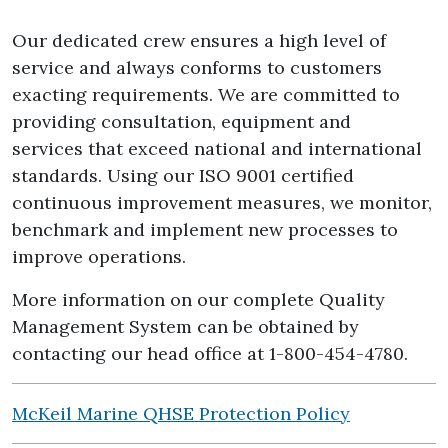
Our dedicated crew ensures a high level of
service and always conforms to customers
exacting requirements. We are committed to
providing consultation, equipment and
services that exceed national and international
standards. Using our ISO 9001 certified
continuous improvement measures, we monitor,
benchmark and implement new processes to
improve operations.
More information on our complete Quality
Management System can be obtained by
contacting our head office at 1-800-454-4780.
McKeil Marine QHSE Protection Policy