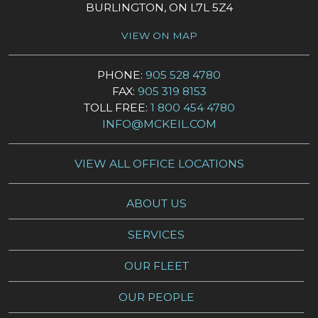
BURLINGTON, ON L7L 5Z4
VIEW ON MAP
PHONE:
905 528 4780
FAX:
905 319 8153
TOLL FREE:
1 800 454 4780
INFO@MCKEIL.COM
VIEW ALL OFFICE LOCATIONS
ABOUT US
SERVICES
OUR FLEET
OUR PEOPLE