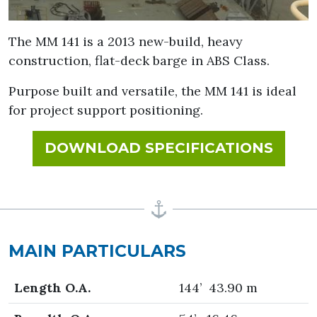
The MM 141 is a 2013 new-build, heavy
construction, flat-deck barge in ABS Class.
Purpose built and versatile, the MM 141 is ideal
for project support positioning.
FOR 
DOWNLOAD SPECIFICATIONS
MAIN PARTICULARS
Length O.A.
144’ 43.90 m