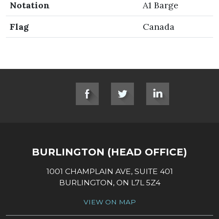
Notation
A1 Barge
Flag
Canada
SOCIAL LINKS
BURLINGTON (HEAD OFFICE)
1001 CHAMPLAIN AVE, SUITE 401
BURLINGTON, ON L7L 5Z4
VIEW ON MAP