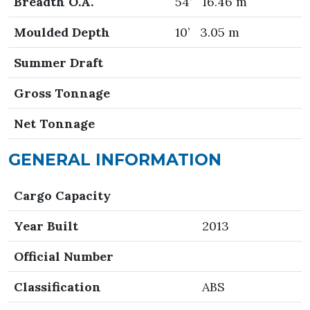
Breadth O.A.
54’ 16.46 m
Moulded Depth
10’ 3.05 m
Summer Draft
Gross Tonnage
Net Tonnage
GENERAL INFORMATION
Cargo Capacity
Year Built
2013
Official Number
Classification
ABS