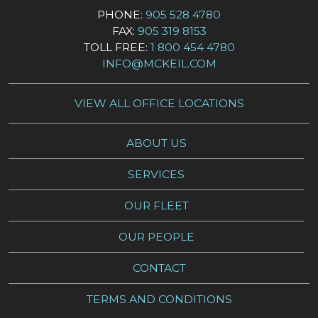
PHONE:
905 528 4780
FAX:
905 319 8153
TOLL FREE:
1 800 454 4780
INFO@MCKEIL.COM
VIEW ALL OFFICE LOCATIONS
ABOUT US
SERVICES
OUR FLEET
OUR PEOPLE
CONTACT
TERMS AND CONDITIONS