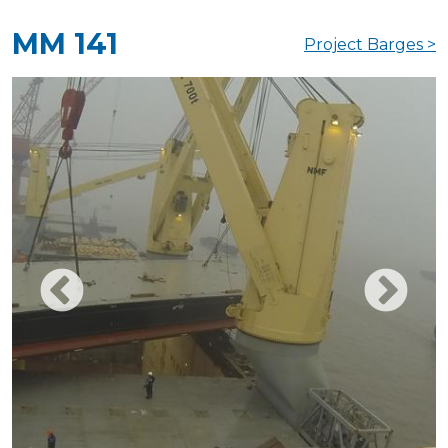
MM 141
Project Barges >