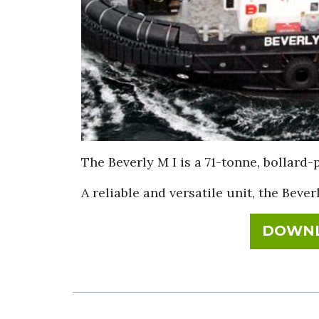
The Beverly M I is a 71-tonne, bollard-
A reliable and versatile unit, the Bever
DOWNL