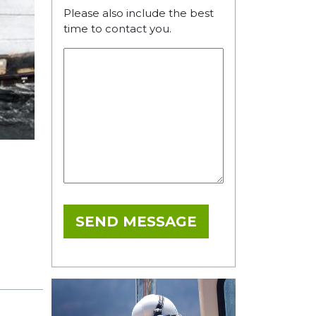
Please also include the best
time to contact you.
SEND MESSAGE