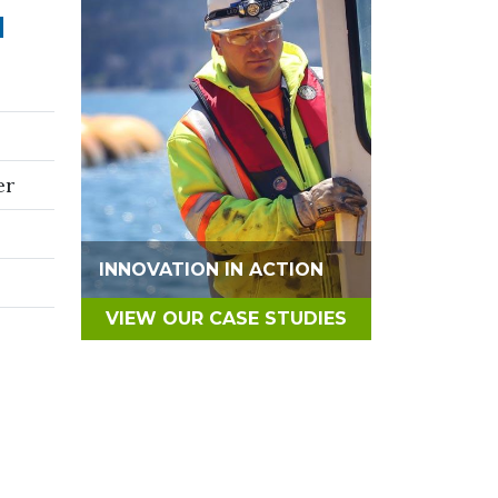
N
er
INNOVATION IN ACTION
VIEW OUR CASE STUDIES