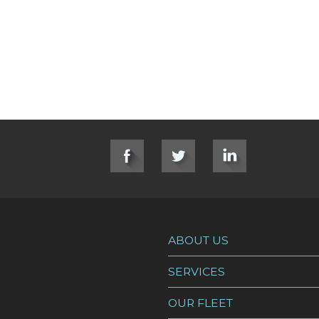
ption Bay Mining Site Temporary Dock
ABOUT US
SERVICES
OUR FLEET