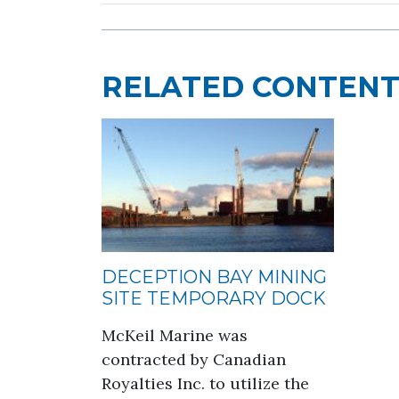
RELATED CONTEN
DECEPTION BAY MINING
SITE TEMPORARY DOCK
McKeil Marine was
contracted by Canadian
Royalties Inc. to utilize the