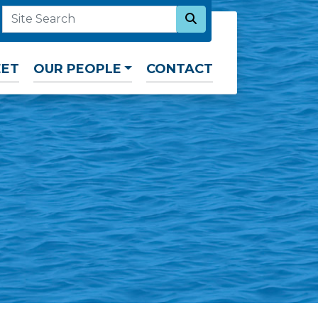
SEARCH NOW
SITE SEARCH
EET
OUR PEOPLE
CONTACT