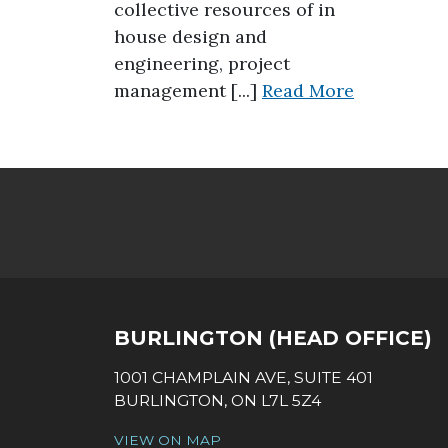
collective resources of in
house design and
engineering, project
about Dece
management [...]
Read More
SOCIAL LINKS
BURLINGTON (HEAD OFFICE)
1001 CHAMPLAIN AVE, SUITE 401
BURLINGTON, ON L7L 5Z4
VIEW ON MAP