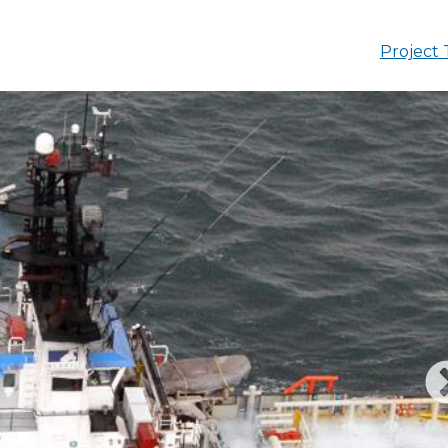
Project 