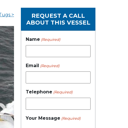
Tugs >
REQUEST A CALL
ABOUT THIS VESSEL
Name
(Required)
Email
(Required)
Telephone
(Required)
Your Message
(Required)