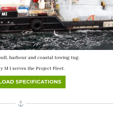
pull, harbour and coastal towing tug.
ly M I serves the Project Fleet.
FOR BEVERLY M I
OAD SPECIFICATIONS