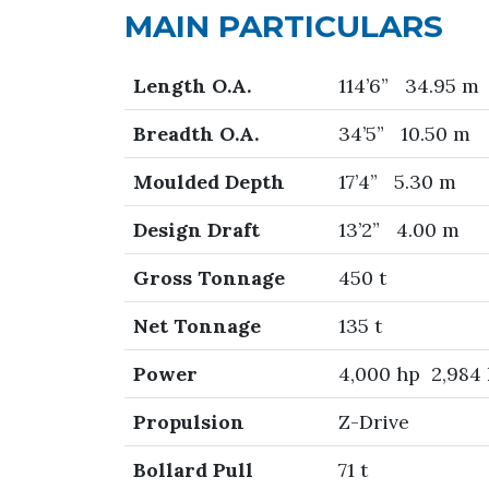
MAIN PARTICULARS
Length O.A.
114’6” 34.95 m
Breadth O.A.
34’5” 10.50 m
Moulded Depth
17’4” 5.30 m
Design Draft
13’2” 4.00 m
Gross Tonnage
450 t
Net Tonnage
135 t
Power
4,000 hp 2,984
Propulsion
Z-Drive
Bollard Pull
71 t