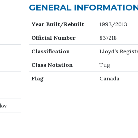
GENERAL INFORMATIO
Year Built/Rebuilt
1993/2013
Official Number
837218
Classification
Lloyd’s Regist
Class Notation
Tug
Flag
Canada
 kw