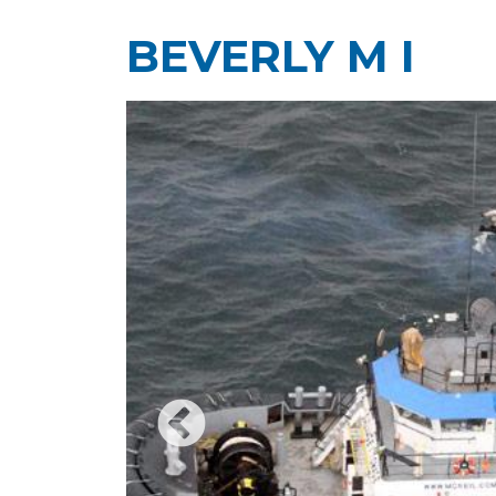
BEVERLY M I