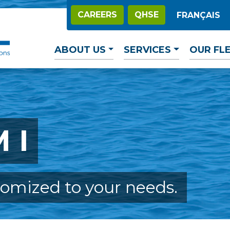
CAREERS
QHSE
FRANÇAIS
ABOUT US
SERVICES
OUR FL
 I
tomized to your needs.