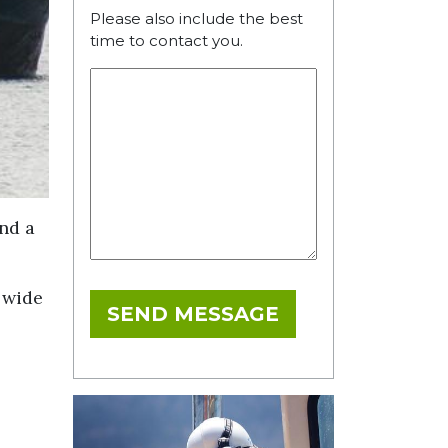
Please also include the best
time to contact you.
and a
a wide
SEND MESSAGE
l
IT