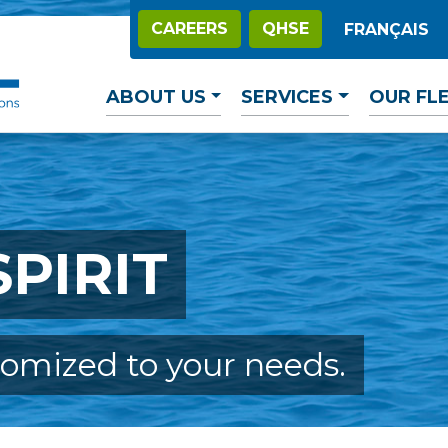
CAREERS
QHSE
FRANÇAIS
ABOUT US
SERVICES
OUR FL
PIRIT
tomized to your needs.