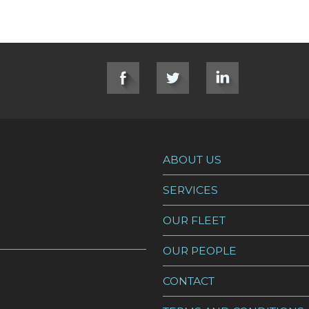
ABOUT US
SERVICES
OUR FLEET
OUR PEOPLE
CONTACT