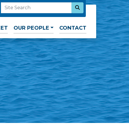
SEARCH NOW
SITE SEARCH
EET
OUR PEOPLE
CONTACT