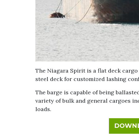
The Niagara Spirit is a flat deck cargo
steel deck for customized lashing conf
The barge is capable of being ballasted
variety of bulk and general cargoes i
loads.
DOWNL