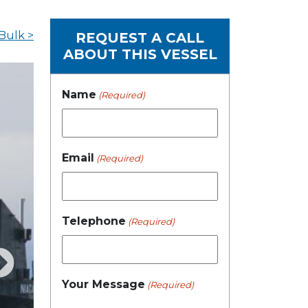
Bulk >
REQUEST A CALL
ABOUT THIS VESSEL
Name
(Required)
Email
(Required)
Telephone
(Required)
Your Message
(Required)