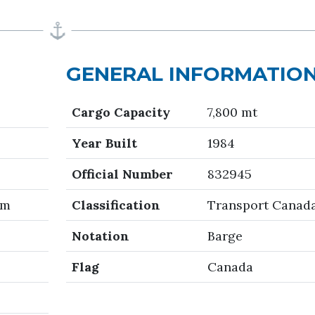
GENERAL INFORMATIO
Cargo Capacity
7,800 mt
Year Built
1984
Official Number
832945
 m
Classification
Transport Canad
Notation
Barge
Flag
Canada