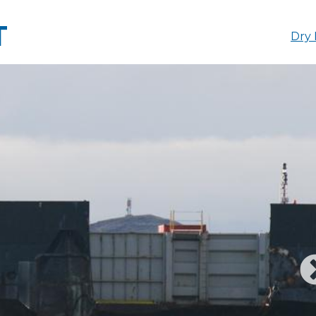
T
Dry 