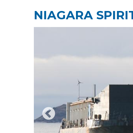
NIAGARA SPIRI