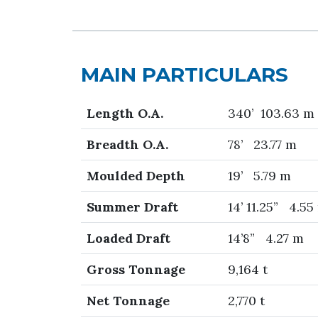
MAIN PARTICULARS
Length O.A.
340’ 103.63 m
Breadth O.A.
78’ 23.77 m
Moulded Depth
19’ 5.79 m
Summer Draft
14’ 11.25” 4.55
Loaded Draft
14’8” 4.27 m
Gross Tonnage
9,164 t
Net Tonnage
2,770 t