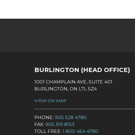
SOCIAL LINKS
BURLINGTON (HEAD OFFICE)
1001 CHAMPLAIN AVE, SUITE 401
BURLINGTON, ON L7L 5Z4
VIEW ON MAP
PHONE:
905 528 4780
FAX:
905 319 8153
TOLL FREE:
1 800 454 4780