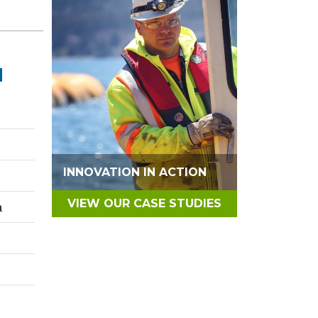
N
INNOVATION IN ACTION
VIEW OUR CASE STUDIES
a