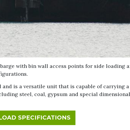
 barge with bin wall access points for side loading 
igurations.
 and is a versatile unit that is capable of carrying 
ncluding steel, coal, gypsum and special dimensiona
FOR NIAGARA SPIR
OAD SPECIFICATIONS