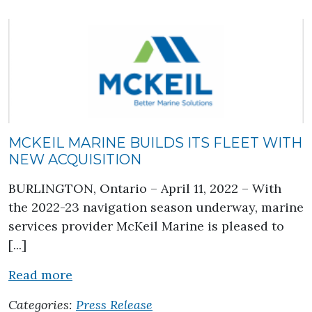
MCKEIL MARINE BUILDS ITS FLEET WITH
NEW ACQUISITION
BURLINGTON, Ontario – April 11, 2022 – With
the 2022-23 navigation season underway, marine
services provider McKeil Marine is pleased to
[...]
about McKeil Marine Builds its Fleet wi
Read more
Categories:
Press Release