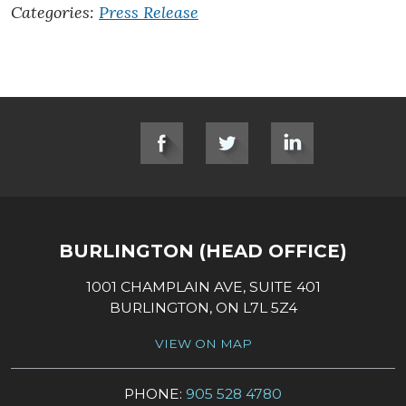
Categories:
Press Release
SOCIAL LINKS
BURLINGTON (HEAD OFFICE)
1001 CHAMPLAIN AVE, SUITE 401
BURLINGTON, ON L7L 5Z4
VIEW ON MAP
PHONE:
905 528 4780