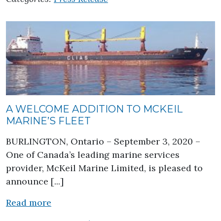
A WELCOME ADDITION TO MCKEIL
MARINE’S FLEET
BURLINGTON, Ontario – September 3, 2020 –
One of Canada’s leading marine services
provider, McKeil Marine Limited, is pleased to
announce [...]
about A Welcome Addition to McKeil Mar
Read more