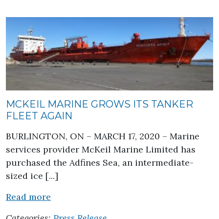
MCKEIL MARINE GROWS ITS TANKER
FLEET AGAIN
BURLINGTON, ON – MARCH 17, 2020 – Marine
services provider McKeil Marine Limited has
purchased the Adfines Sea, an intermediate-
sized ice [...]
about McKeil Marine Grows its Tanker 
Read more
Categories:
Press Release