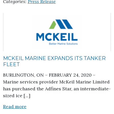
Categories:
Press Release
MCKEIL MARINE EXPANDS ITS TANKER
FLEET
BURLINGTON, ON – FEBRUARY 24, 2020 –
Marine services provider McKeil Marine Limited
has purchased the Adfines Star, an intermediate-
sized ice [...]
about Mckeil Marine expands its tanker 
Read more