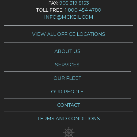
FAX:
905 319 8153
TOLL FREE:
1 800 454 4780
INFO@MCKEIL.COM
VIEW ALL OFFICE LOCATIONS
ABOUT US
SERVICES
OUR FLEET
OUR PEOPLE
CONTACT
TERMS AND CONDITIONS