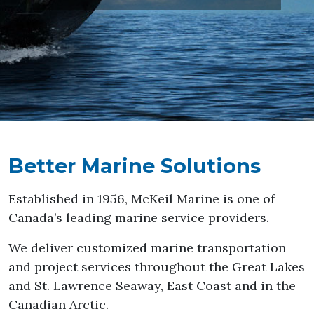
Better Marine Solutions
Established in 1956, McKeil Marine is one of
Canada’s leading marine service providers.
We deliver customized marine transportation
and project services throughout the Great Lakes
and St. Lawrence Seaway, East Coast and in the
Canadian Arctic.