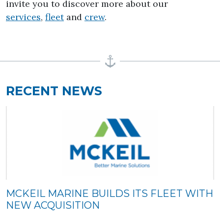
invite you to discover more about our
services
,
fleet
and
crew
.
RECENT NEWS
MCKEIL MARINE BUILDS ITS FLEET WITH
NEW ACQUISITION