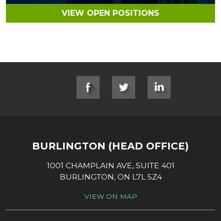
VIEW OPEN POSITIONS
SOCIAL LINKS
BURLINGTON (HEAD OFFICE)
1001 CHAMPLAIN AVE, SUITE 401
BURLINGTON, ON L7L 5Z4
VIEW ON MAP