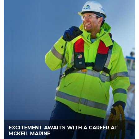
EXCITEMENT AWAITS WITH A CAREER AT
MCKEIL MARINE