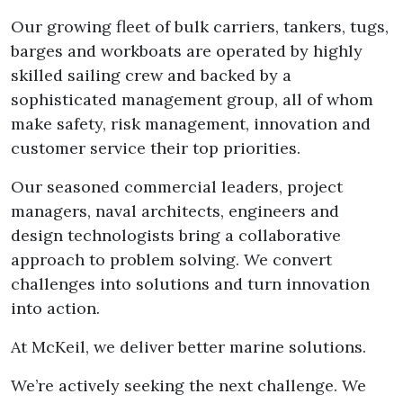
Our growing fleet of bulk carriers, tankers, tugs,
barges and workboats are operated by highly
skilled sailing crew and backed by a
sophisticated management group, all of whom
make safety, risk management, innovation and
customer service their top priorities.
Our seasoned commercial leaders, project
managers, naval architects, engineers and
design technologists bring a collaborative
approach to problem solving. We convert
challenges into solutions and turn innovation
into action.
At McKeil, we deliver better marine solutions.
We’re actively seeking the next challenge. We