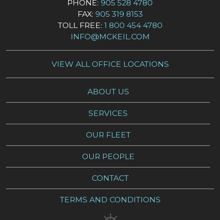
PHONE:
905 528 4780
FAX:
905 319 8153
TOLL FREE:
1 800 454 4780
INFO@MCKEIL.COM
VIEW ALL OFFICE LOCATIONS
ABOUT US
SERVICES
OUR FLEET
OUR PEOPLE
CONTACT
TERMS AND CONDITIONS