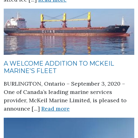
A WELCOME ADDITION TO MCKEIL
MARINE’S FLEET
BURLINGTON, Ontario – September 3, 2020 –
One of Canada’s leading marine services
provider, McKeil Marine Limited, is pleased to
about A Welcome Addition
announce [...]
Read more