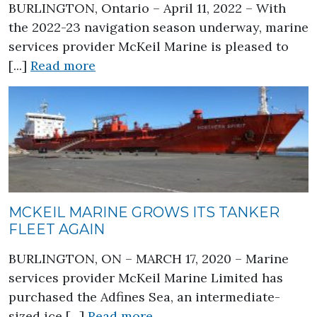
BURLINGTON, Ontario – April 11, 2022 – With
the 2022-23 navigation season underway, marine
services provider McKeil Marine is pleased to
about McKeil Marine Builds its Flee
[...]
Read more
MCKEIL MARINE GROWS ITS TANKER
FLEET AGAIN
BURLINGTON, ON – MARCH 17, 2020 – Marine
services provider McKeil Marine Limited has
purchased the Adfines Sea, an intermediate-
about McKeil Marine Grows
sized ice [...]
Read more