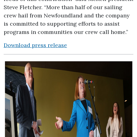
Steve Fletcher. “More than half of our sailing
crew hail from Newfoundland and the company
is committed to supporting efforts to assist
programs in communities our crew call home.”
Download press release