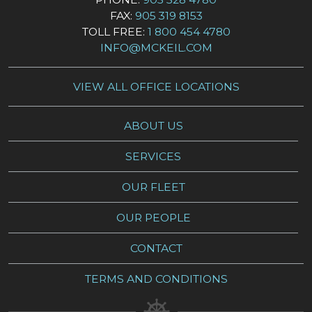
FAX:
905 319 8153
TOLL FREE:
1 800 454 4780
INFO@MCKEIL.COM
VIEW ALL OFFICE LOCATIONS
ABOUT US
SERVICES
OUR FLEET
OUR PEOPLE
CONTACT
TERMS AND CONDITIONS