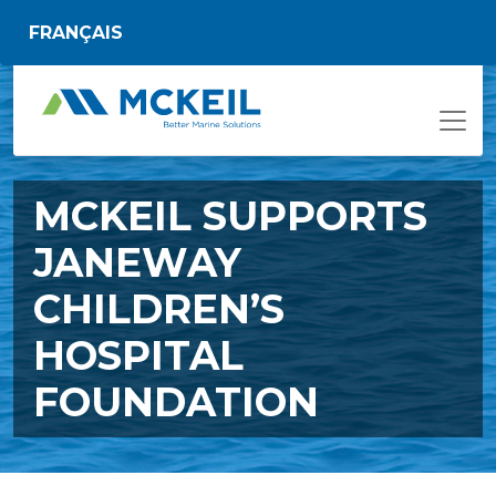
Skip to main content
FRANÇAIS
MCKEIL SUPPORTS
JANEWAY
CHILDREN’S
HOSPITAL
FOUNDATION