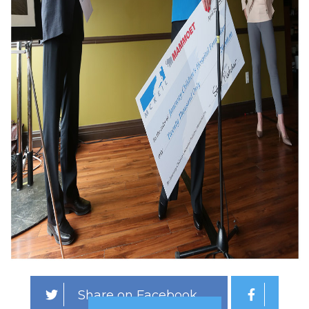
Share on Facebook