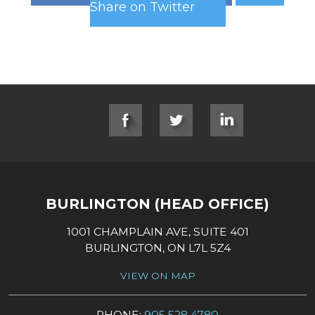
Share on Twitter
SOCIAL LINKS
BURLINGTON (HEAD OFFICE)
1001 CHAMPLAIN AVE, SUITE 401
BURLINGTON, ON L7L 5Z4
VIEW ON MAP
PHONE:
905 528 4780