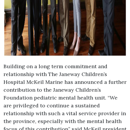
Building on a long term commitment and
relationship with The Janeway Children’s
Hospital McKeil Marine has announced a further
contribution to the Janeway Children’s
Foundation pediatric mental health unit. “We
are privileged to continue a sustained
relationship with such a vital service provider in
the province, especially with the mental health
focus of this contribution” said McKeil president