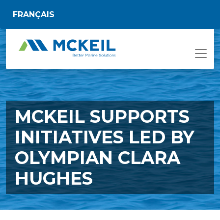
Skip to main content
FRANÇAIS
MCKEIL SUPPORTS
INITIATIVES LED BY
OLYMPIAN CLARA
HUGHES