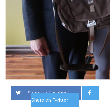
Share on Facebook
Share on Twitter