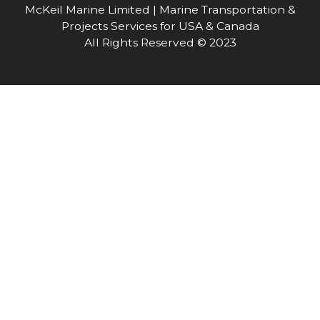
McKeil Marine Limited | Marine Transportation &
Projects Services for USA & Canada
All Rights Reserved © 2023