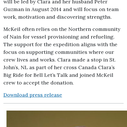
will be led by Clara and her husband Peter
Guzman in August 2014 and will focus on team
work, motivation and discovering strengths.
McKeil often relies on the Northern community
of Nain for vessel provisioning and refueling.
The support for the expedition aligns with the
focus on supporting communities where our
crew lives and works. Clara made a stop in St.
John’s, NL as part of her cross Canada Clara’s
Big Ride for Bell Let’s Talk and joined McKeil
crew to accept the donation.
Download press release