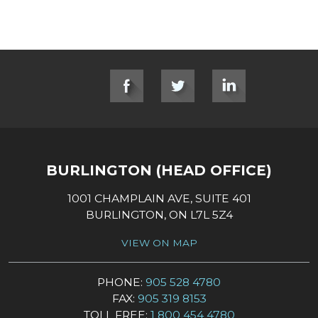
SOCIAL LINKS
BURLINGTON (HEAD OFFICE)
1001 CHAMPLAIN AVE, SUITE 401
BURLINGTON, ON L7L 5Z4
VIEW ON MAP
PHONE:
905 528 4780
FAX:
905 319 8153
TOLL FREE:
1 800 454 4780