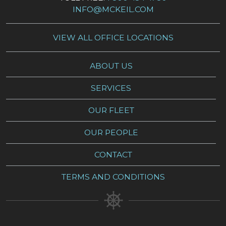
INFO@MCKEIL.COM
VIEW ALL OFFICE LOCATIONS
ABOUT US
SERVICES
OUR FLEET
OUR PEOPLE
CONTACT
TERMS AND CONDITIONS