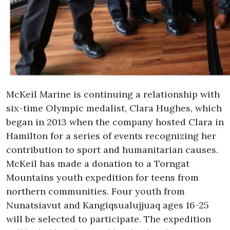
McKeil Marine is continuing a relationship with
six-time Olympic medalist, Clara Hughes, which
began in 2013 when the company hosted Clara in
Hamilton for a series of events recognizing her
contribution to sport and humanitarian causes.
McKeil has made a donation to a Torngat
Mountains youth expedition for teens from
northern communities. Four youth from
Nunatsiavut and Kangiqsualujjuaq ages 16-25
will be selected to participate. The expedition