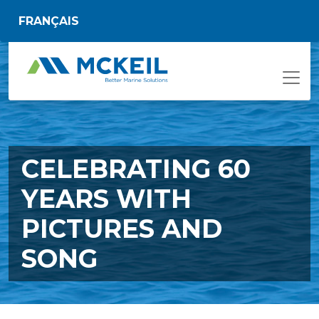
Skip to main content
FRANÇAIS
CELEBRATING 60
YEARS WITH
PICTURES AND
SONG