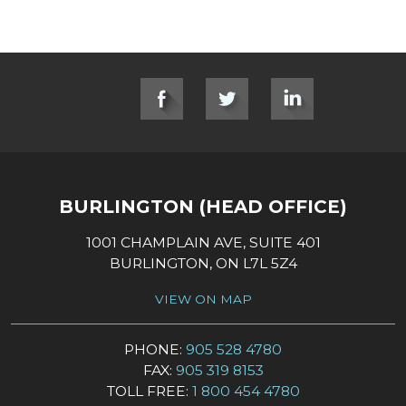
SOCIAL LINKS
BURLINGTON (HEAD OFFICE)
1001 CHAMPLAIN AVE, SUITE 401
BURLINGTON, ON L7L 5Z4
VIEW ON MAP
PHONE:
905 528 4780
FAX:
905 319 8153
TOLL FREE:
1 800 454 4780