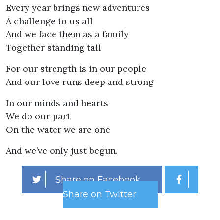
Every year brings new adventures
A challenge to us all
And we face them as a family
Together standing tall
For our strength is in our people
And our love runs deep and strong
In our minds and hearts
We do our part
On the water we are one
And we’ve only just begun.
Share on Facebook
Share on Twitter