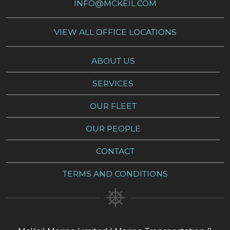
INFO@MCKEIL.COM
VIEW ALL OFFICE LOCATIONS
ABOUT US
SERVICES
OUR FLEET
OUR PEOPLE
CONTACT
TERMS AND CONDITIONS