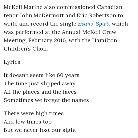
McKeil Marine also commissioned Canadian
tenor John McDermott and Eric Robertson to
write and record the single
Evans’ Spirit
which
was performed at the Annual McKeil Crew
Meeting, February 2016, with the Hamilton
Children’s Choir.
Lyrics:
It doesn’t seem like 60 years
The time just slipped away
All the places and the faces
Sometimes we forget the names
There were high times
And low times too
But we never lost our sight