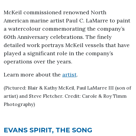
McKeil commissioned renowned North
American marine artist Paul C. LaMarre to paint
a watercolour commemorating the company’s
60th Anniversary celebrations. The finely
detailed work portrays McKeil vessels that have
played a significant role in the company’s
operations over the years.
Learn more about the
artist
.
(Pictured: Blair & Kathy McKeil, Paul LaMarre III (son of
artist) and Steve Fletcher. Credit: Carole & Roy Timm
Photography)
EVANS SPIRIT, THE SONG