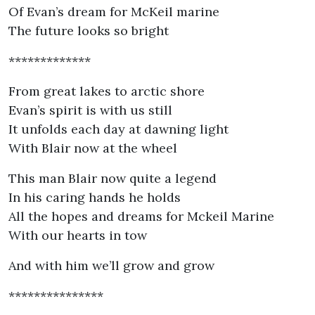
Of Evan’s dream for McKeil marine
The future looks so bright
*************
From great lakes to arctic shore
Evan’s spirit is with us still
It unfolds each day at dawning light
With Blair now at the wheel
This man Blair now quite a legend
In his caring hands he holds
All the hopes and dreams for Mckeil Marine
With our hearts in tow
And with him we’ll grow and grow
***************