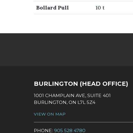
Bollard Pull
10 t
SOCIAL LINKS
BURLINGTON (HEAD OFFICE)
1001 CHAMPLAIN AVE, SUITE 401
BURLINGTON, ON L7L 5Z4
VIEW ON MAP
PHONE:
905 528 4780