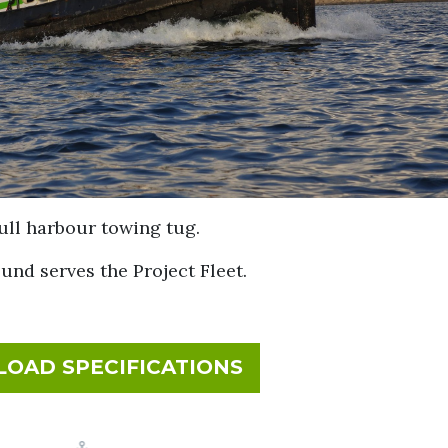
ull harbour towing tug.
ound serves the Project Fleet.
FOR SEAHOUND
OAD SPECIFICATIONS