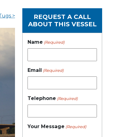
Tugs >
REQUEST A CALL
ABOUT THIS VESSEL
Name
(Required)
Email
(Required)
Telephone
(Required)
Your Message
(Required)