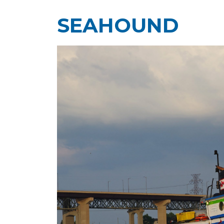
SEAHOUND