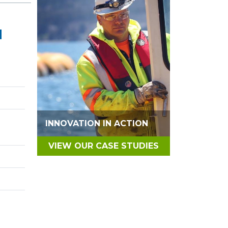
N
INNOVATION IN ACTION
VIEW OUR CASE STUDIES