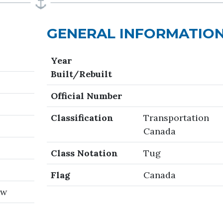
GENERAL INFORMATIO
Year
Built/Rebuilt
Official Number
Classification
Transportation
Canada
Class Notation
Tug
Flag
Canada
kw