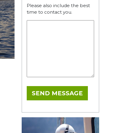
Please also include the best
time to contact you.
SEND MESSAGE