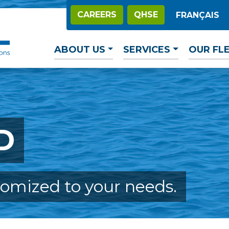
CAREERS
QHSE
FRANÇAIS
ABOUT US
SERVICES
OUR FL
D
tomized to your needs.