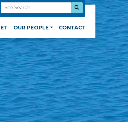
SEARCH NOW
SITE SEARCH
EET
OUR PEOPLE
CONTACT