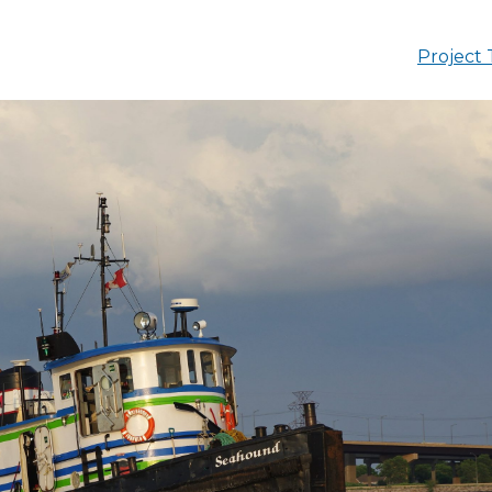
Project 