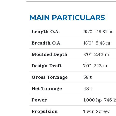
MAIN PARTICULARS
Length O.A.
65’0” 19.81 m
Breadth O.A.
18’0” 5.48 m
Moulded Depth
8‘0” 2.43 m
Design Draft
7’0” 2.13 m
Gross Tonnage
58 t
Net Tonnage
43 t
Power
1,000 hp 746 
Propulsion
Twin Screw