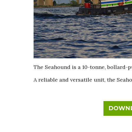
The Seahound is a 10-tonne, bollard-p
A reliable and versatile unit, the Seah
DOWNL