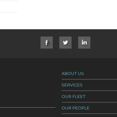
ABOUT US
SERVICES
OUR FLEET
OUR PEOPLE