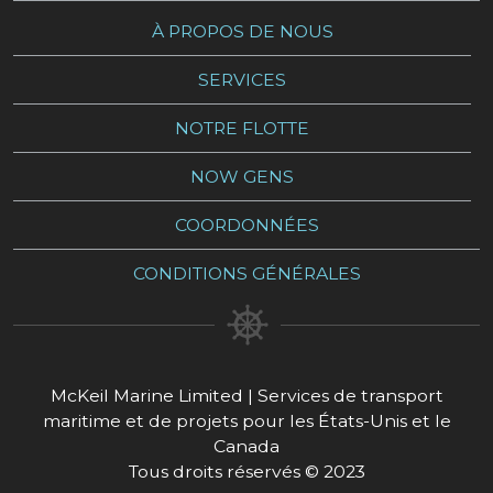
À PROPOS DE NOUS
SERVICES
NOTRE FLOTTE
NOW GENS
COORDONNÉES
CONDITIONS GÉNÉRALES
McKeil Marine Limited | Services de transport
maritime et de projets pour les États-Unis et le
Canada
Tous droits réservés © 2023