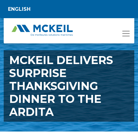
Passer au contenu principal
ENGLISH
MCKEIL DELIVERS
SURPRISE
THANKSGIVING
DINNER TO THE
ARDITA