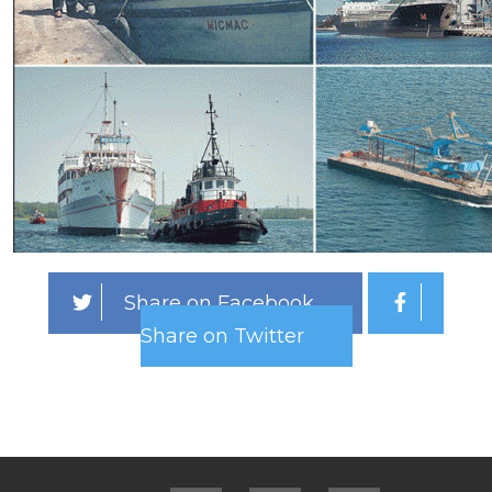
Share on Facebook
Share on Twitter