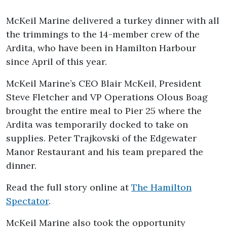
McKeil Marine delivered a turkey dinner with all
the trimmings to the 14-member crew of the
Ardita, who have been in Hamilton Harbour
since April of this year.
McKeil Marine’s CEO Blair McKeil, President
Steve Fletcher and VP Operations Olous Boag
brought the entire meal to Pier 25 where the
Ardita was temporarily docked to take on
supplies. Peter Trajkovski of the Edgewater
Manor Restaurant and his team prepared the
dinner.
Read the full story online at
The Hamilton
Spectator
.
McKeil Marine also took the opportunity