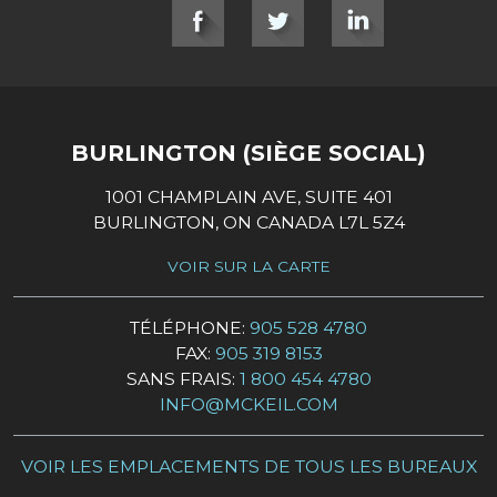
SOCIAL LINKS
BURLINGTON (SIÈGE SOCIAL)
1001 CHAMPLAIN AVE, SUITE 401
BURLINGTON, ON CANADA L7L 5Z4
VOIR SUR LA CARTE
TÉLÉPHONE:
905 528 4780
FAX:
905 319 8153
SANS FRAIS:
1 800 454 4780
INFO@MCKEIL.COM
VOIR LES EMPLACEMENTS DE TOUS LES BUREAUX