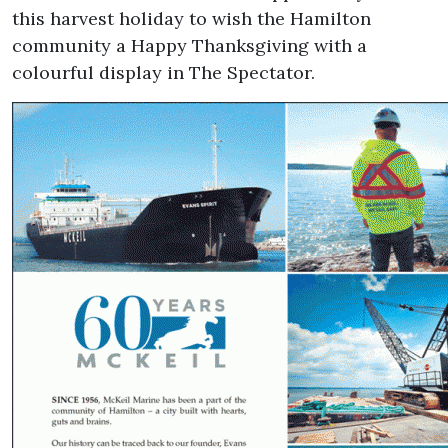
this harvest holiday to wish the Hamilton
community a Happy Thanksgiving with a
colourful display in The Spectator.